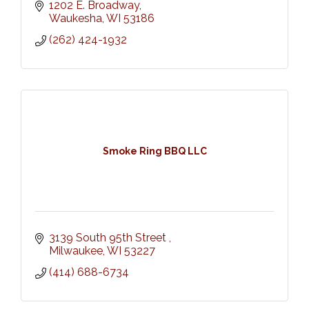
1202 E. Broadway
Waukesha
WI
53186
(262) 424-1932
Smoke Ring BBQ LLC
3139 South 95th Street 
Milwaukee
WI
53227
(414) 688-6734