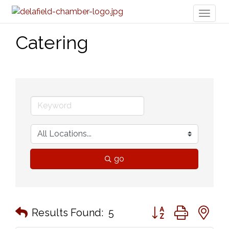
Toggl
naviga
Catering
go
Button group with n
Results Found:
5