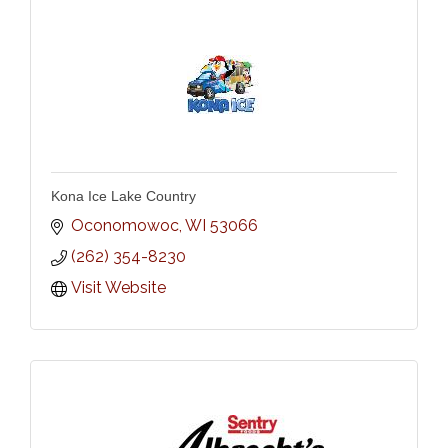
Kona Ice Lake Country
Oconomowoc
WI
53066
(262) 354-8230
Visit Website