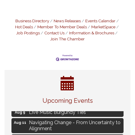
Business Directory
News Releases
Events Calendar
Hot Deals
Member To Member Deals
MarketSpace
Job Postings
Contact Us
Information & Brochures
Join The Chamber
Eye Candy Semi Annual Sale
Aug 7
Upcoming Events
Flower U-Pick
Aug 7
Live Music Burgundy Ties
Aug 9
Navigating Change - From Uncertainty to
Aug 11
Alignment