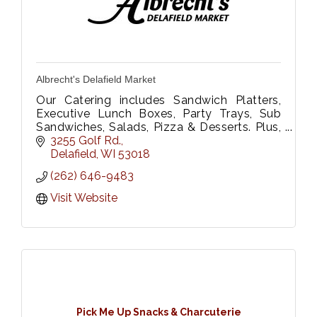
Albrecht's Delafield Market
Our Catering includes Sandwich Platters,
Executive Lunch Boxes, Party Trays, Sub
Sandwiches, Salads, Pizza & Desserts. Plus,
Floral Dept. We Deliver too!
3255 Golf Rd.
Please call 262-646-9483 or fax 262-646-
Delafield
WI
53018
9333
(262) 646-9483
Visit Website
Pick Me Up Snacks & Charcuterie