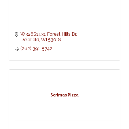
W326S1431 Forest Hills Dr
Delafield
WI
53018
(262) 391-5742
Scrimas Pizza