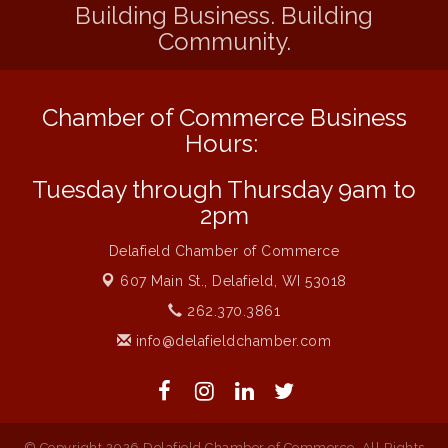
Building Business. Building
Community.
Chamber of Commerce Business
Hours:
Tuesday through Thursday 9am to
2pm
Delafield Chamber of Commerce
607 Main St.,
Delafield, WI 53018
262.370.3861
info@delafieldchamber.com
© Copyright 2026 Delafield Chamber of Commerce. All Rights