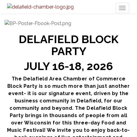
Toggl
naviga
DELAFIELD BLOCK
PARTY
JULY 16-18, 2026
The Delafield Area Chamber of Commerce
Block Party is so much more than just another
event- it is our signature event, driven by the
business community in Delafield, for our
community and beyond. The Delafield Block
Party brings in thousands of people from all
over Wisconsin for this three-day Food and
Music Festival! We invite you to enjoy back-to-