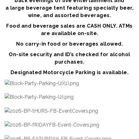
back evenings of live entertainment and
a large beverage tent featuring specialty beer,
wine, and assorted beverages.
Food and beverage sales are CASH ONLY. ATMs
are available on-site.
No carry-in food or beverages allowed.
On-site security and ID’s checked for alcohol
purchases.
Designated Motorcycle Parking is available.