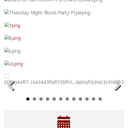
Previous
Next