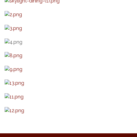
Live Music Burgundy Ties
Aug 9
Navigating Change - From Uncertainty to
Aug 11
Alignment
Ambassador Meeting
Aug 11
1777: The Campaign and Battle of
Aug 11
Saratoga
Music on the Hill
Aug 12
Delafield Board of Directors Meeting
Aug 13
Live at Liberty Park
Aug 13
Liberty Park Live
Aug 13