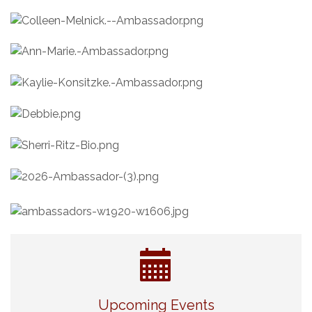
Eye Candy Semi Annual Sale
Aug 7
Upcoming Events