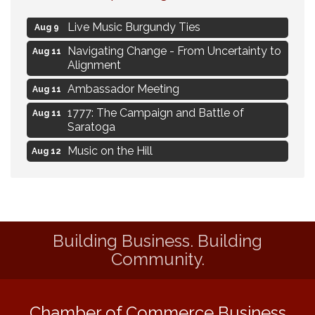
Flower U-Pick
Aug 7
Live Music Burgundy Ties
Aug 9
Navigating Change - From Uncertainty to
Aug 11
Alignment
Ambassador Meeting
Aug 11
1777: The Campaign and Battle of
Aug 11
Saratoga
Music on the Hill
Aug 12
Delafield Board of Directors Meeting
Aug 13
Live at Liberty Park
Aug 13
Liberty Park Live
Aug 13
Building Business. Building
Eye Candy Semi Annual Sale
Aug 7
Community.
Flower U-Pick
Aug 7
Live Music Burgundy Ties
Aug 9
Chamber of Commerce Business