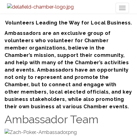
Toggl
naviga
Volunteers Leading the Way for Local Business.
Ambassadors are an exclusive group of
volunteers who volunteer for Chamber
member organizations, believe in the
Chamber’s mission, support their community,
and help with many of the Chamber’s activities
and events. Ambassadors have an opportunity
not only to represent and promote the
Chamber, but to connect and engage with
other members, local elected officials, and key
business stakeholders, while also promoting
their own business at various Chamber events.
Ambassador Team