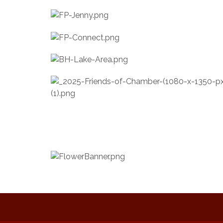
Music on the Hill
Aug 12
Delafield Board of Directors
Aug 13
Meeting
Live at Liberty Park
Aug 13
Liberty Park Live
Aug 13