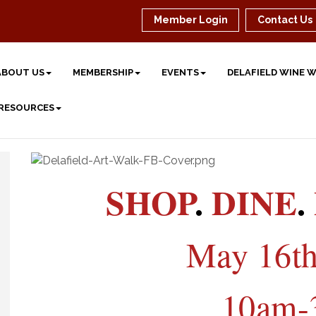
Member Login
Contact Us
ABOUT US
MEMBERSHIP
EVENTS
DELAFIELD WINE 
 RESOURCES
SHOP
.
DINE
.
May 16th
10am-