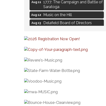
1777: The Campaign and Battle of
Aug 11
Saratoga
Music on the Hill
Aug 12
Delafield Board of Directors
Aug 13
Meeting
Live at Liberty Park
Aug 13
Liberty Park Live
Aug 13
Eye Candy Semi Annual Sale
Aug 7
Flower U-Pick
Aug 7
Live Music Burgundy Ties
Aug 9
Navigating Change - From
Aug 11
Uncertainty to Alignment
Ambassador Meeting
Aug 11
1777: The Campaign and Battle of
Aug 11
Saratoga