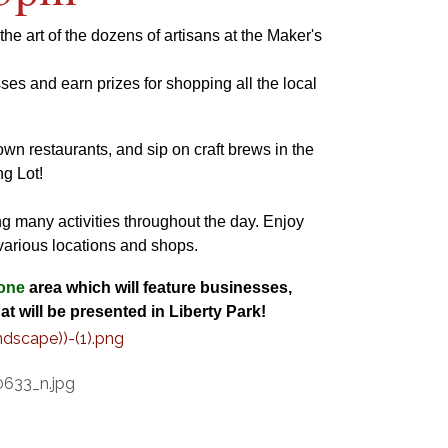
e art of the dozens of artisans at the Maker's
ses and earn prizes for shopping all the local
wn restaurants, and sip on craft brews in the
g Lot!
ng many activities throughout the day. Enjoy
 various locations and shops.
one
area which will feature businesses,
at will be presented in Liberty Park!