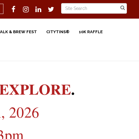
WALK & BREW FEST
CITYTINS®
10K RAFFLE
EXPLORE
.
, 2026
3pm