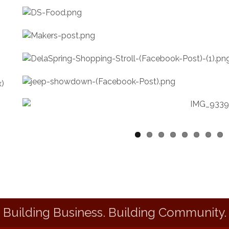
Building Business. Building Community.