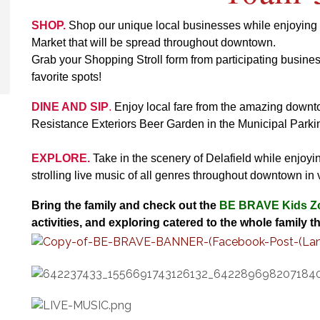
SHOP.
Shop our unique local businesses while enjoying th
Market that will be spread throughout downtown.
Grab your Shopping Stroll form from participating busines
favorite spots!
DINE AND SIP
.
Enjoy local fare from the amazing downto
Resistance Exteriors Beer Garden in the Municipal Parkin
EXPLORE.
Take in the scenery of Delafield while enjoyi
strolling live music of all genres throughout downtown in
Bring the family and check out the
BE BRAVE
Kids Z
activities, and exploring catered to the whole family th