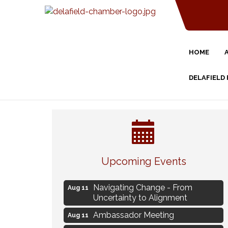
HOME
DELAFIELD
Eye Candy Semi Annual Sale
Aug 7
Flower U-Pick
Aug 7
Upcoming Events
Live Music Burgundy Ties
Aug 9
Navigating Change - From
Aug 11
Uncertainty to Alignment
Ambassador Meeting
Aug 11