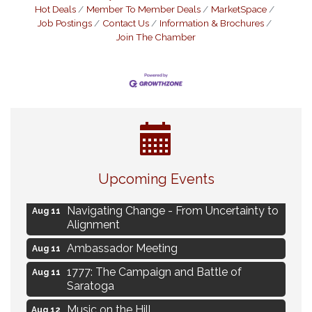
Hot Deals
Member To Member Deals
MarketSpace
Job Postings
Contact Us
Information & Brochures
Join The Chamber
Eye Candy Semi Annual Sale
Aug 7
Upcoming Events
Live Music Burgundy Ties
Aug 9
Navigating Change - From Uncertainty to
Aug 11
Alignment
Ambassador Meeting
Aug 11
1777: The Campaign and Battle of
Aug 11
Saratoga
Music on the Hill
Aug 12