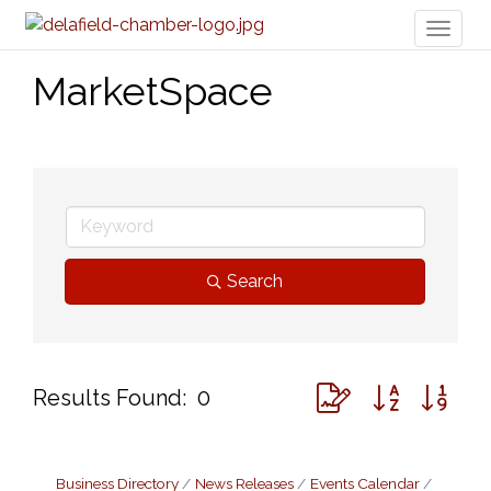
Toggl
naviga
MarketSpace
Search
Button group with ne
Results Found:
0
Business Directory
News Releases
Events Calendar