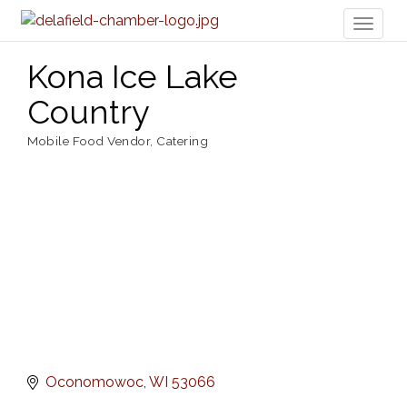
Toggl
naviga
Kona Ice Lake
Country
Mobile Food Vendor
Catering
Categories
Oconomowoc
WI
53066