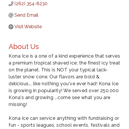
(262) 354-8230
Send Email
Visit Website
About Us
Kona Ice is a one of a kind experience that serves
a premium tropical shaved ice; the finest icy treat
on the planet. This is NOT your typical lack-
luster snow cone. Our flavors are bold &
delicious... like nothing you've ever had! Kona Ice
is growing in popularity! We served over 250,000
Kona's and growing ...come see what you are
missing!
Kona Ice can service anything with fundraising or
fun - sports leagues, school events, festivals and