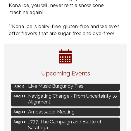
Kona Ice, you will never rent a snow cone
machine again!
**Kona Ice is dairy-free, gluten-free and we even
offer flavors that are sugar-free and dye-free!
Eye Candy Semi Annual Sale
Aug 7
Upcoming Events
Flower U-Pick
Aug 7
Live Music Burgundy Ties
Aug 9
Navigating Change - From Uncertainty to
Aug 11
Alignment
Ambassador Meeting
Aug 11
1777: The Campaign and Battle of
Aug 11
Saratoga