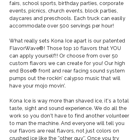
fairs, school sports, birthday parties, corporate
events, picnics, church events, block parties,
daycares and preschools. Each truck can easily
accommodate over 500 servings per hour!
What really sets Kona Ice apart is our patented
FlavorWave®! Those top 10 flavors that YOU
can apply yourself!! Or choose from over 50
custom flavors we can create for you! Our high
end Bose® front and rear facing sound system
pumps out the rockin' calypso music that will
have your mojo movin'.
Kona Ice is way more than shaved ice, it's a total
taste, sight and sound experience. We do all the
work so you don't have to find another volunteer
to man the machine. And everyone will tell you
our flavors are real flavors, not just colors on
crushed ice like the ''other guy''. Once you try