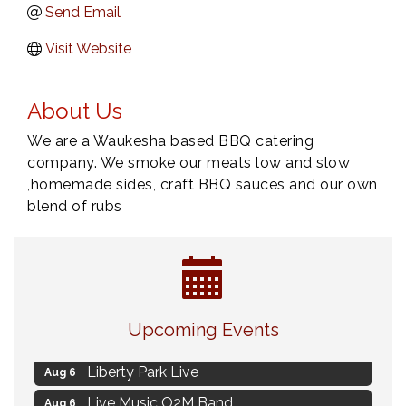
Send Email
Visit Website
About Us
We are a Waukesha based BBQ catering
company. We smoke our meats low and slow
,homemade sides, craft BBQ sauces and our own
blend of rubs
MAXIMIZE Your Business Meeting
Aug 6
Upcoming Events
Live at Liberty Park
Aug 6
Liberty Park Live
Aug 6
Live Music O2M Band
Aug 6