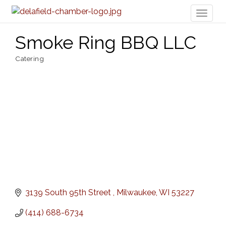
Toggl
naviga
Smoke Ring BBQ LLC
Catering
Categories
3139 South 95th Street 
Milwaukee
WI
53227
(414) 688-6734