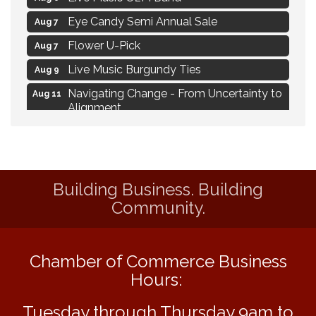
Eye Candy Semi Annual Sale
Aug 7
Flower U-Pick
Aug 7
Live Music Burgundy Ties
Aug 9
Navigating Change - From Uncertainty to
Aug 11
Alignment
Ambassador Meeting
Aug 11
1777: The Campaign and Battle of
Aug 11
Saratoga
Building Business. Building
MAXIMIZE Your Business Meeting
Aug 6
Community.
Live at Liberty Park
Aug 6
Liberty Park Live
Aug 6
Chamber of Commerce Business
Live Music O2M Band
Aug 6
Hours:
Eye Candy Semi Annual Sale
Aug 7
Tuesday through Thursday 9am to
Flower U-Pick
Aug 7