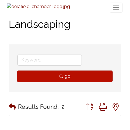
Toggl
naviga
Landscaping
go
Button group with n
Results Found:
2