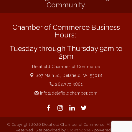
Community.
Live at Liberty Park
Aug 6
Liberty Park Live
Aug 6
Chamber of Commerce Business
Live Music O2M Band
Aug 6
Hours:
Eye Candy Semi Annual Sale
Aug 7
Tuesday through Thursday 9am to
Live Music Burgundy Ties
Aug 9
2pm
Navigating Change - From Uncertainty to
Aug 11
Alignment
Delafield Chamber of Commerce
Ambassador Meeting
Aug 11
607 Main St.,
Delafield, WI 53018
1777: The Campaign and Battle of
Aug 11
262.370.3861
Saratoga
info@delafieldchamber.com
Delafield Board of Directors Meeting
Aug 13
© Copyright 2026 Delafield Chamber of Commerce. All Rights
Reserved. Site provided by
GrowthZone
- powered by