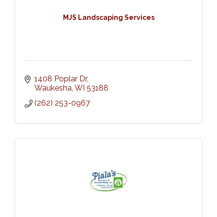
MJS Landscaping Services
1408 Poplar Dr
Waukesha
WI
53188
(262) 253-0967