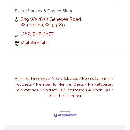
Piala's Nursery & Garden Shop
S39 W27833 Genesee Road
Waukesha
WI
53189
(262) 547-2677
Visit Website
Business Directory
News Releases
Events Calendar
Hot Deals
Member To Member Deals
MarketSpace
Job Postings
Contact Us
Information & Brochures
Join The Chamber