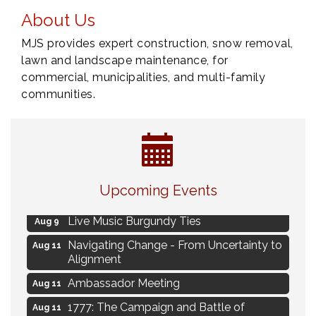
About Us
MJS provides expert construction, snow removal,
lawn and landscape maintenance, for
commercial, municipalities, and multi-family
communities.
Eye Candy Semi Annual Sale
Aug 7
Upcoming Events
Flower U-Pick
Aug 7
Live Music Burgundy Ties
Aug 9
Navigating Change - From Uncertainty to
Aug 11
Alignment
Ambassador Meeting
Aug 11
1777: The Campaign and Battle of
Aug 11