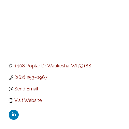
1408 Poplar Dr
Waukesha
WI
53188
(262) 253-0967
Send Email
Visit Website