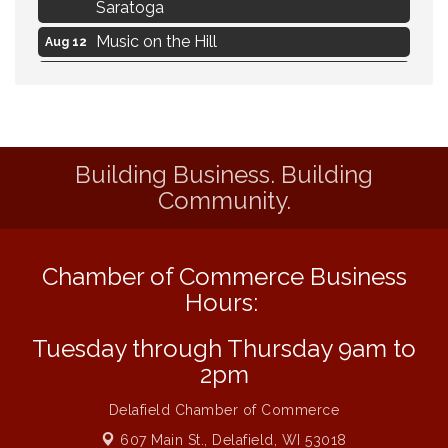
Saratoga
Music on the Hill
Aug 12
Delafield Board of Directors Meeting
Aug 13
Live at Liberty Park
Aug 13
Liberty Park Live
Aug 13
Building Business. Building
Eye Candy Semi Annual Sale
Aug 7
Community.
Flower U-Pick
Aug 7
Live Music Burgundy Ties
Aug 9
Chamber of Commerce Business
Navigating Change - From Uncertainty to
Aug 11
Alignment
Hours:
Ambassador Meeting
Aug 11
Tuesday through Thursday 9am to
1777: The Campaign and Battle of
Aug 11
2pm
Saratoga
Delafield Chamber of Commerce
Music on the Hill
Aug 12
607 Main St.,
Delafield, WI 53018