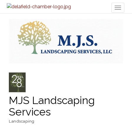
Toggl
naviga
MJS Landscaping
Services
Landscaping
Categories