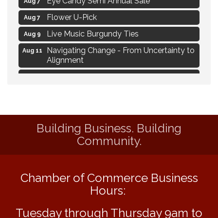
Flower U-Pick
Aug 7
Live Music Burgundy Ties
Aug 9
Navigating Change - From Uncertainty to
Aug 11
Alignment
Ambassador Meeting
Aug 11
1777: The Campaign and Battle of
Aug 11
Saratoga
MAXIMIZE Your Business Meeting
Aug 6
Building Business. Building
Live at Liberty Park
Aug 6
Community.
Liberty Park Live
Aug 6
Live Music O2M Band
Aug 6
Chamber of Commerce Business
Eye Candy Semi Annual Sale
Aug 7
Hours:
Flower U-Pick
Aug 7
Tuesday through Thursday 9am to
Live Music Burgundy Ties
Aug 9