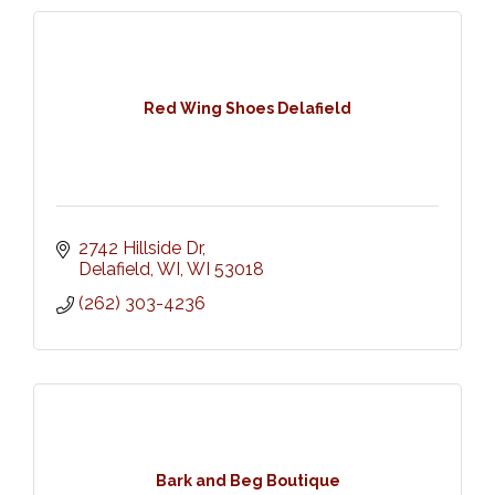
Red Wing Shoes Delafield
2742 Hillside Dr
Delafield, WI
WI
53018
(262) 303-4236
Bark and Beg Boutique