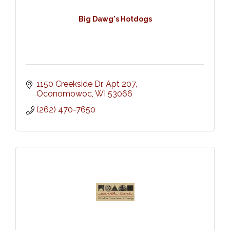
Big Dawg's Hotdogs
1150 Creekside Dr
Apt 207
Oconomowoc
WI
53066
(262) 470-7650