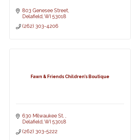
803 Genesee Street
Delafield
WI
53018
(262) 303-4206
Fawn & Friends Children’s Boutique
630 Milwaukee St. 
Delafield
WI
53018
(262) 303-5222