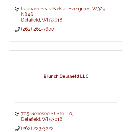
Lapham Peak Park at Evergreen, W329 
N846
Delafield
WI
53018
(262) 261-3800
Brunch Delafield LLC
705 Genesee St Ste 110
Delafield
WI
53018
(262) 223-3222