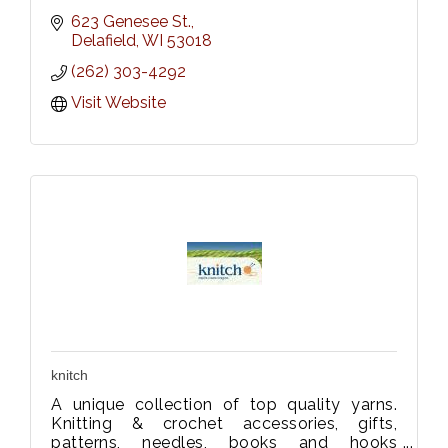
623 Genesee St.
Delafield
WI
53018
(262) 303-4292
Visit Website
knitch
A unique collection of top quality yarns.
Knitting & crochet accessories, gifts,
patterns, needles, books and hooks