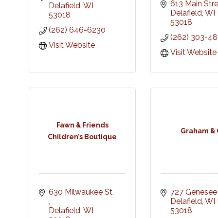
613 Main Str
Delafield
WI
Delafield
WI
53018
53018
(262) 646-6230
(262) 303-4
Visit Website
Visit Website
Fawn & Friends
Graham & 
Children’s Boutique
630 Milwaukee St. 
727 Genesee
Delafield
WI
Delafield
WI
53018