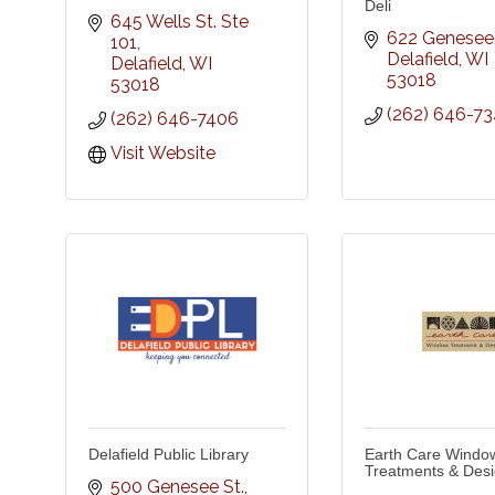
Deli
645 Wells St. Ste 
622 Genesee 
101
Delafield
WI
Delafield
WI
53018
53018
(262) 646-73
(262) 646-7406
Visit Website
Delafield Public Library
Earth Care Windo
Treatments & Des
500 Genesee St.