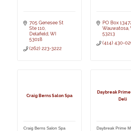
705 Genesee St 
PO Box 1347
Ste 110
Wauwatosa
Delafield
WI
53213
53018
(414) 430-0
(262) 223-3222
Daybreak Prime
Craig Berns Salon Spa
Deli
Craig Berns Salon Spa
Daybreak Prime M