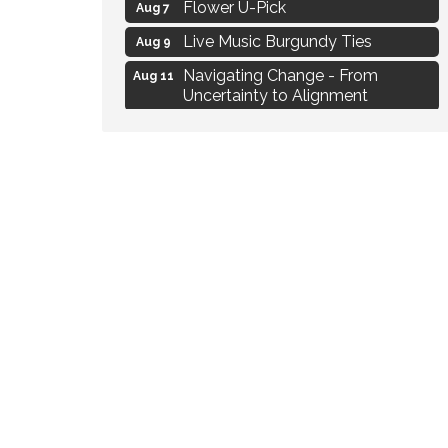
Flower U-Pick
Aug 7
Live Music Burgundy Ties
Aug 9
Navigating Change - From
Aug 11
Uncertainty to Alignment
Ambassador Meeting
Aug 11
1777: The Campaign and Battle of
Aug 11
Saratoga
MAXIMIZE Your Business Meeting
Aug 6
Live at Liberty Park
Aug 6
Liberty Park Live
Aug 6
Live Music O2M Band
Aug 6
Eye Candy Semi Annual Sale
Aug 7
Flower U-Pick
Aug 7
Live Music Burgundy Ties
Aug 9