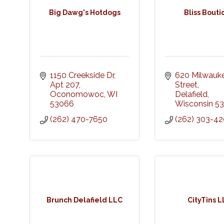
Big Dawg's Hotdogs
Bliss Bout
1150 Creekside Dr
620 Milwauke
Apt 207
Street
Oconomowoc
WI
Delafield
53066
Wisconsin
53
(262) 470-7650
(262) 303-4
Brunch Delafield LLC
CityTins 