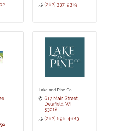
602
(262) 337-9319
Lake and Pine Co.
e 
617 Main Street
Delafield
WI
53018
(262) 696-4683
392