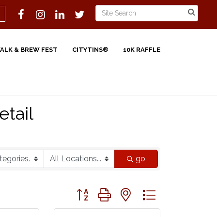
WALK & BREW FEST
CITYTINS®
10K RAFFLE
etail
go
Button group with nested dropdown