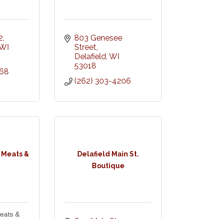
2
803 Genesee 
WI
Street
Delafield
WI
53018
268
(262) 303-4206
 Meats &
Delafield Main St.
Boutique
eats &