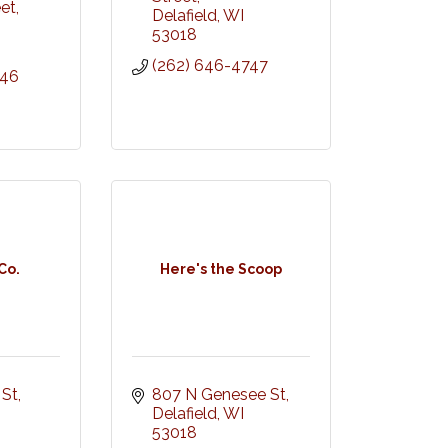
eet
Delafield
WI
53018
(262) 646-4747
846
Co.
Here's the Scoop
 St
807 N Genesee St
Delafield
WI
53018