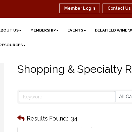
Member Login
Contact Us
ABOUT US
MEMBERSHIP
EVENTS
DELAFIELD WINE 
 RESOURCES
Shopping & Specialty R
Results Found:
34