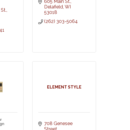
605 Main St.
Delafield
WI
St.
53018
(262) 303-5064
41
ELEMENT STYLE
w
708 Genesee 
ign
Street