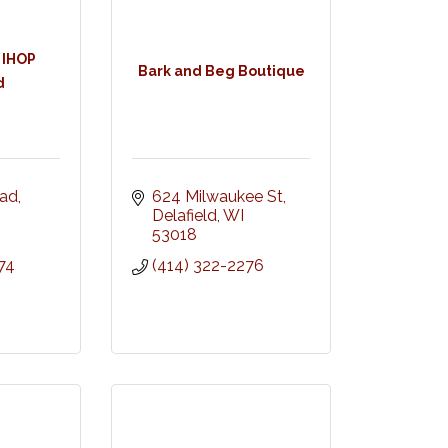
 IHOP
Bark and Beg Boutique
d
oad
624 Milwaukee St
Delafield
WI
53018
74
(414) 322-2276