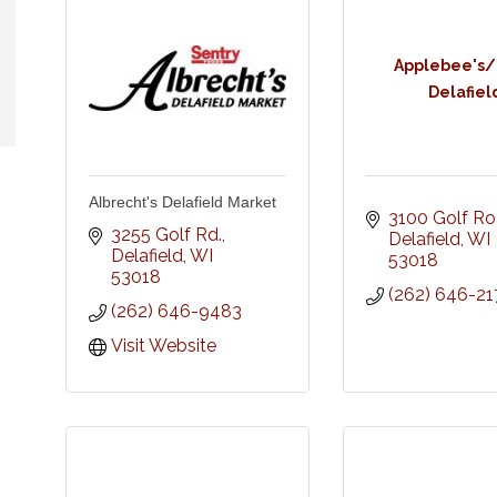
Applebee's/
Delafiel
Albrecht's Delafield Market
3100 Golf R
3255 Golf Rd.
Delafield
WI
Delafield
WI
53018
53018
(262) 646-21
(262) 646-9483
Visit Website