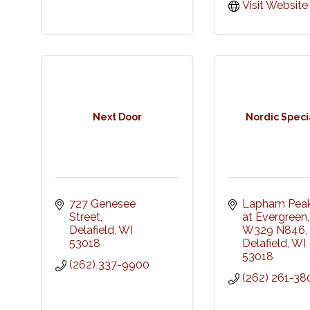
Visit Website
Next Door
Nordic Specia
727 Genesee 
Lapham Peak 
Street
at Evergreen, 
Delafield
WI
W329 N846
53018
Delafield
WI
53018
(262) 337-9900
(262) 261-38