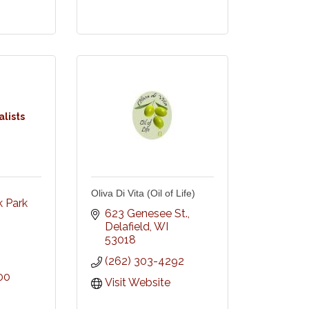
lists
Oliva Di Vita (Oil of Life)
Park 
623 Genesee St.
Delafield
WI
53018
(262) 303-4292
00
Visit Website