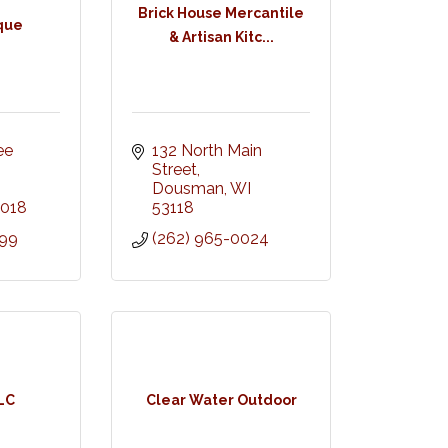
Brick House Mercantile
ique
& Artisan Kitc...
e 
132 North Main 
Street
Dousman
WI
018
53118
299
(262) 965-0024
LLC
Clear Water Outdoor