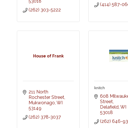
53018
(414) 587-0
(262) 303-5222
House of Frank
knitch
211 North 
608 Milwauke
Rochester Street
Street
Mukwonago
WI
Delafield
WI
53149
53018
(262) 378-3037
(262) 646-9