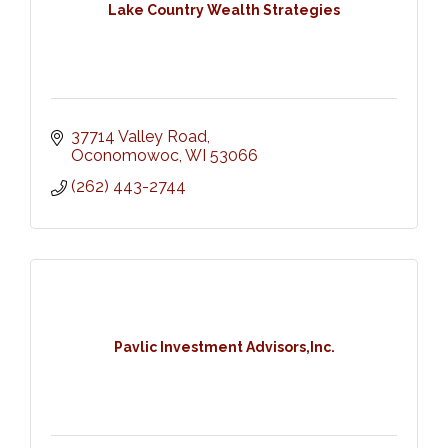
Lake Country Wealth Strategies
37714 Valley Road
Oconomowoc
WI
53066
(262) 443-2744
Pavlic Investment Advisors,Inc.