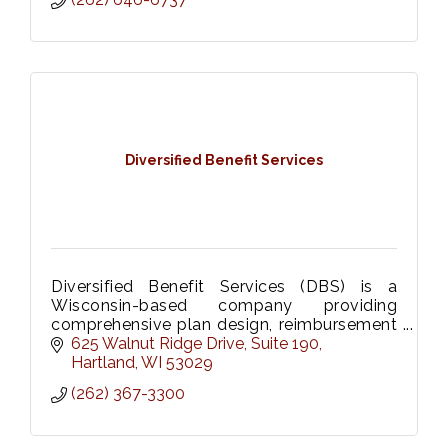
Diversified Benefit Services
Diversified Benefit Services (DBS) is a
Wisconsin-based company providing
comprehensive plan design, reimbursement
strategies and enrollment solutions for
625 Walnut Ridge Drive
Suite 190
FSAs, HRAs, HSAs, and COBRA.
Hartland
WI
53029
(262) 367-3300