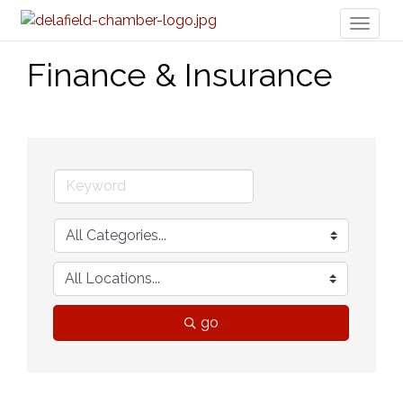
Toggl
naviga
Finance & Insurance
go