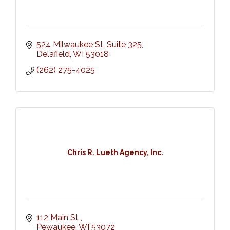
524 Milwaukee St, Suite 325
Delafield
WI
53018
(262) 275-4025
Chris R. Lueth Agency, Inc.
112 Main St 
Pewaukee
WI
53072