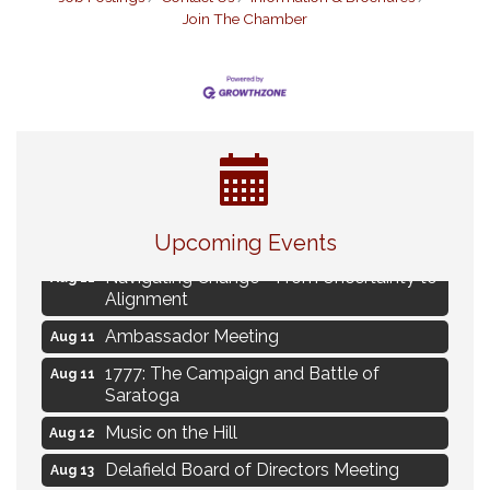
Join The Chamber
Eye Candy Semi Annual Sale
Aug 7
Live Music Burgundy Ties
Aug 9
Upcoming Events
Navigating Change - From Uncertainty to
Aug 11
Alignment
Ambassador Meeting
Aug 11
1777: The Campaign and Battle of
Aug 11
Saratoga
Music on the Hill
Aug 12
Delafield Board of Directors Meeting
Aug 13