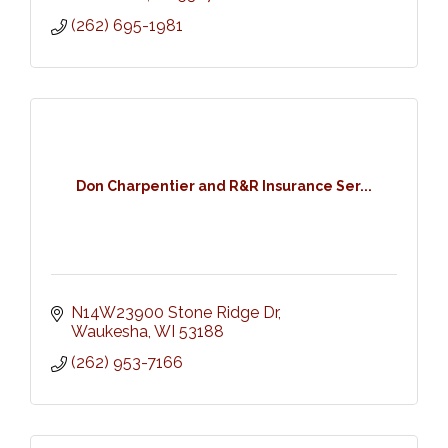
(262) 695-1981
Don Charpentier and R&R Insurance Ser...
N14W23900 Stone Ridge Dr
Waukesha
WI
53188
(262) 953-7166