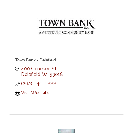
Town Bank - Delafield
400 Genesee St
Delafield
WI
53018
(262) 646-6888
Visit Website