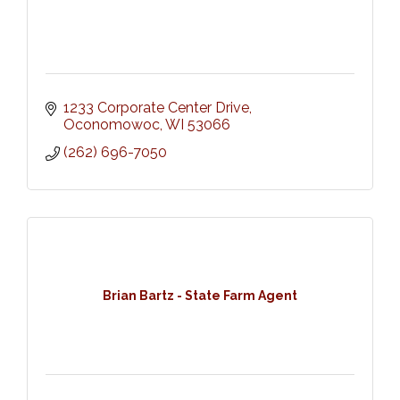
1233 Corporate Center Drive
Oconomowoc
WI
53066
(262) 696-7050
Brian Bartz - State Farm Agent