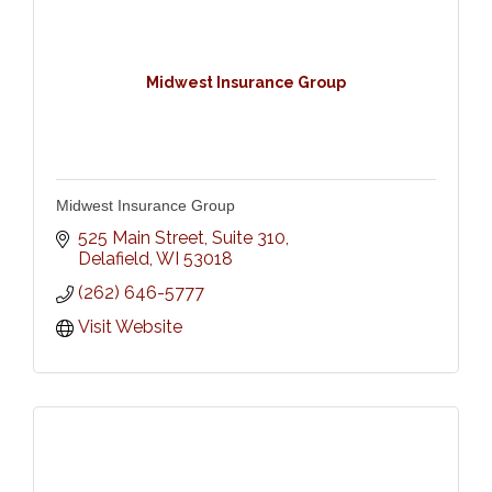
Midwest Insurance Group
Midwest Insurance Group
525 Main Street, Suite 310
Delafield
WI
53018
(262) 646-5777
Visit Website