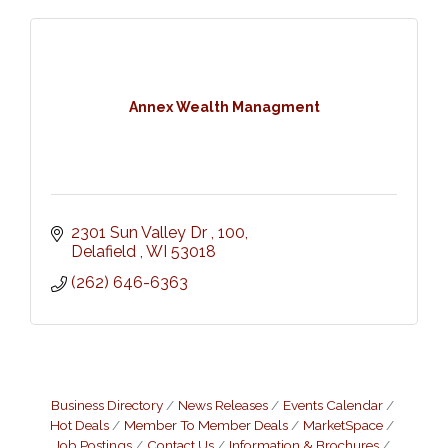
Annex Wealth Managment
2301 Sun Valley Dr 
100
Delafield 
WI
53018
(262) 646-6363
Business Directory
News Releases
Events Calendar
Hot Deals
Member To Member Deals
MarketSpace
Job Postings
Contact Us
Information & Brochures