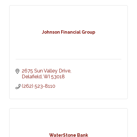
Johnson Financial Group
2675 Sun Valley Drive
Delafield
WI
53018
(262) 523-8110
WaterStone Bank