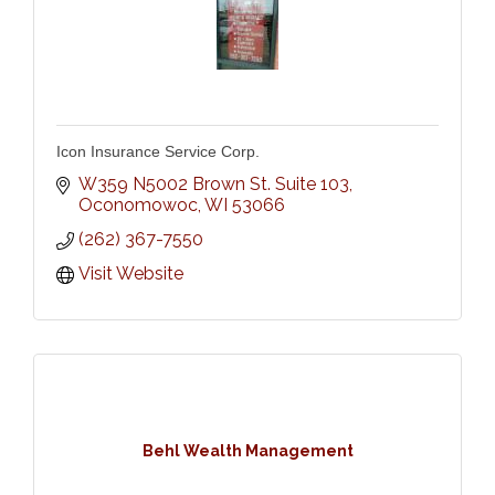
Icon Insurance Service Corp.
W359 N5002 Brown St. Suite 103
Oconomowoc
WI
53066
(262) 367-7550
Visit Website
Behl Wealth Management