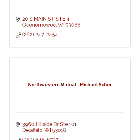
20 S MAIN ST STE 4
Oconomowoc
WI
53066
(262) 247-2454
Northwestern Mutual - Michael Scher
3960 Hillside Dr Ste 101
Delafield
WI
53018
(262) 646-6737