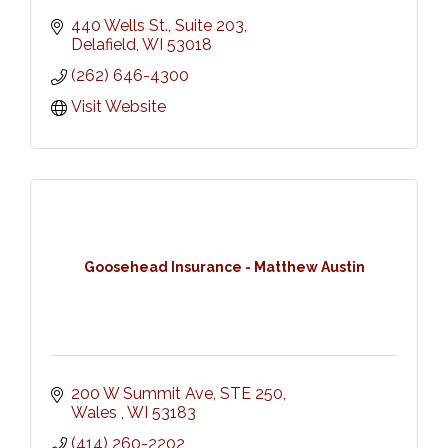
440 Wells St., Suite 203
Delafield
WI
53018
(262) 646-4300
Visit Website
Goosehead Insurance - Matthew Austin
200 W Summit Ave
STE 250
Wales 
WI
53183
(414) 260-2202