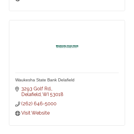
Waukesha State Bank Delafield
3293 Golf Rd.
Delafield
WI
53018
(262) 646-5000
Visit Website