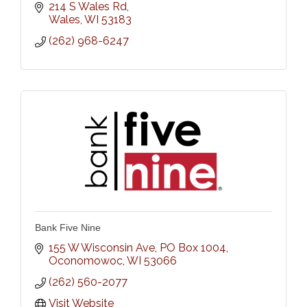
214 S Wales Rd
Wales
WI
53183
(262) 968-6247
Bank Five Nine
155 W Wisconsin Ave, PO Box 1004
Oconomowoc
WI
53066
(262) 560-2077
Visit Website