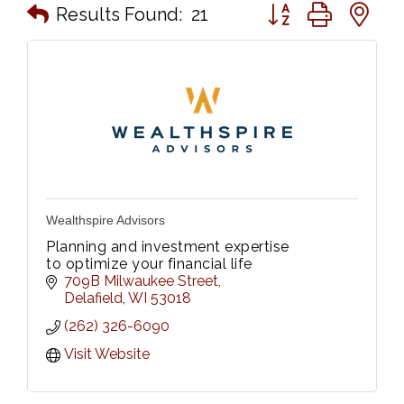
Button group with n
Results Found:
21
Wealthspire Advisors
Planning and investment expertise
to optimize your financial life
709B Milwaukee Street
Delafield
WI
53018
(262) 326-6090
Visit Website