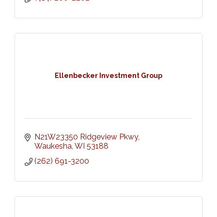
Ellenbecker Investment Group
N21W23350 Ridgeview Pkwy
Waukesha
WI
53188
(262) 691-3200