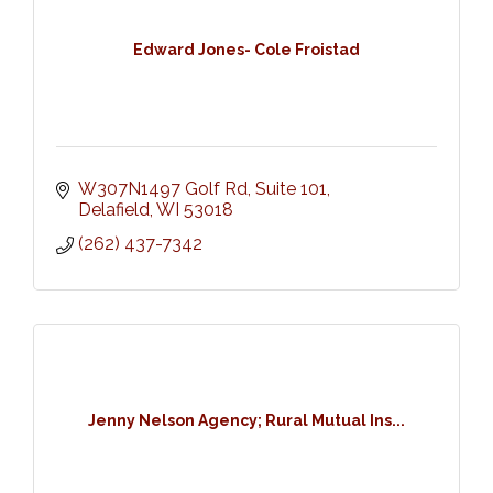
Edward Jones- Cole Froistad
W307N1497 Golf Rd
Suite 101
Delafield
WI
53018
(262) 437-7342
Jenny Nelson Agency; Rural Mutual Ins...