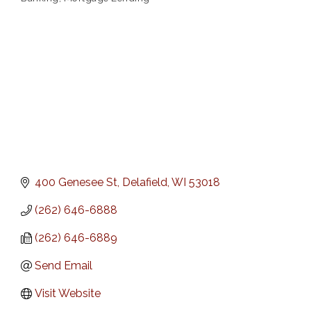
Categories
400 Genesee St
Delafield
WI
53018
(262) 646-6888
(262) 646-6889
Send Email
Visit Website