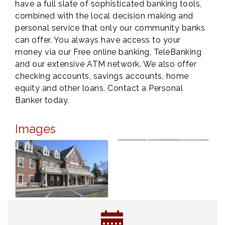
have a full slate of sophisticated banking tools,
combined with the local decision making and
personal service that only our community banks
can offer. You always have access to your
money via our Free online banking, TeleBanking
and our extensive ATM network. We also offer
checking accounts, savings accounts, home
equity and other loans. Contact a Personal
Banker today.
Images