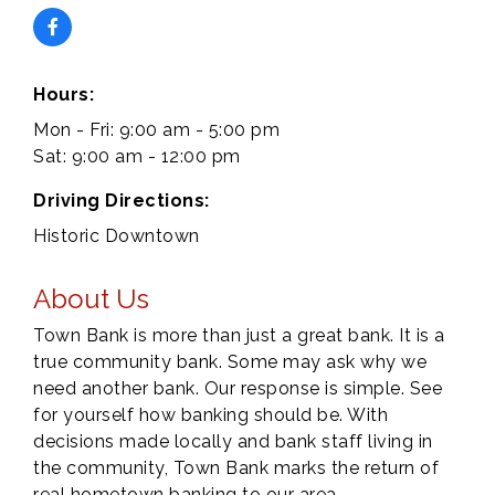
Hours:
Mon - Fri: 9:00 am - 5:00 pm
Sat: 9:00 am - 12:00 pm
Driving Directions:
Historic Downtown
About Us
Town Bank is more than just a great bank. It is a
true community bank. Some may ask why we
need another bank. Our response is simple. See
for yourself how banking should be. With
decisions made locally and bank staff living in
the community, Town Bank marks the return of
real hometown banking to our area.