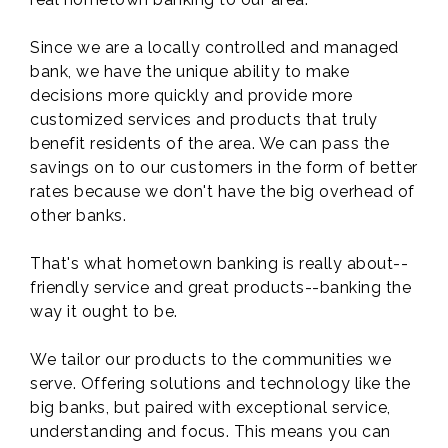
Since we are a locally controlled and managed
bank, we have the unique ability to make
decisions more quickly and provide more
customized services and products that truly
benefit residents of the area. We can pass the
savings on to our customers in the form of better
rates because we don't have the big overhead of
other banks.
That's what hometown banking is really about--
friendly service and great products--banking the
way it ought to be.
We tailor our products to the communities we
serve. Offering solutions and technology like the
big banks, but paired with exceptional service,
understanding and focus. This means you can