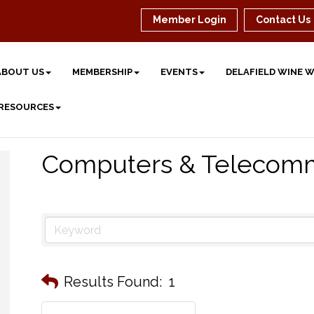
Member Login
Contact Us
ABOUT US
MEMBERSHIP
EVENTS
DELAFIELD WINE 
 RESOURCES
Computers & Telecomm
Results Found:
1