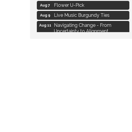
Flower U-Pick
Aug 7
Live Music Burgundy Ties
Aug 9
Navigating Change - From
Aug 11
Uncertainty to Alignment
Ambassador Meeting
Aug 11
1777: The Campaign and Battle of
Aug 11
Saratoga
MAXIMIZE Your Business Meeting
Aug 6
Live at Liberty Park
Aug 6
Liberty Park Live
Aug 6
Live Music O2M Band
Aug 6
Eye Candy Semi Annual Sale
Aug 7
Flower U-Pick
Aug 7
Live Music Burgundy Ties
Aug 9