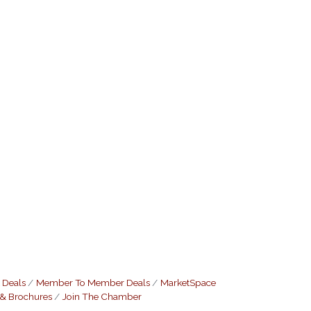
 Deals
Member To Member Deals
MarketSpace
 & Brochures
Join The Chamber