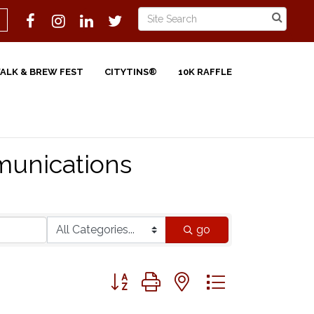
WALK & BREW FEST
CITYTINS®
10K RAFFLE
unications
go
Button group with nested dropdown