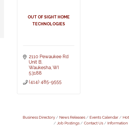
OUT OF SIGHT HOME
TECHNOLOGIES
2110 Pewaukee Rd 
Unit B
Waukesha
WI
53188
(414) 485-9555
Business Directory
News Releases
Events Calendar
Hot
Job Postings
Contact Us
Information