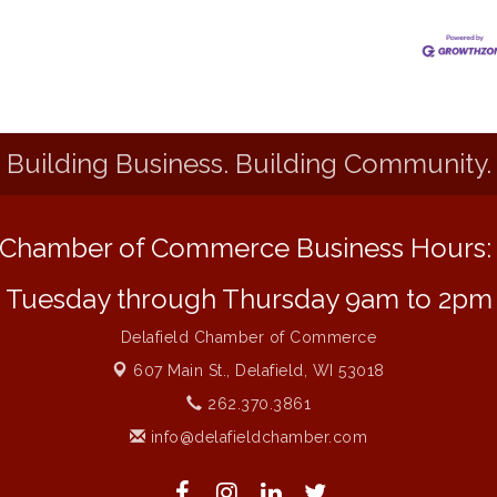
Building Business. Building Community.
Chamber of Commerce Business Hours
Tuesday through Thursday 9am to 2pm
Delafield Chamber of Commerce
607 Main St.,
Delafield, WI 53018
262.370.3861
info@delafieldchamber.com