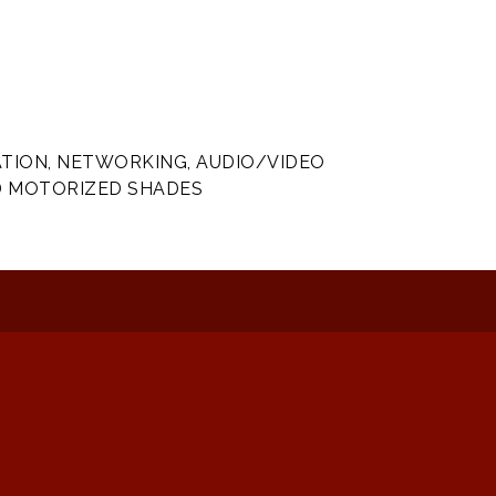
ION, NETWORKING, AUDIO/VIDEO
D MOTORIZED SHADES
: