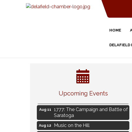
HOME
DELAFIELD
Eye Candy Semi Annual Sale
Aug 7
Live Music Burgundy Ties
Aug 9
Navigating Change - From
Aug 11
Uncertainty to Alignment
Upcoming Events
Ambassador Meeting
Aug 11
1777: The Campaign and Battle of
Aug 11
Saratoga
Music on the Hill
Aug 12