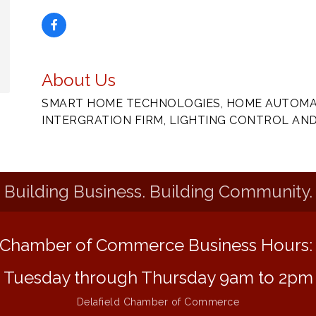
About Us
SMART HOME TECHNOLOGIES, HOME AUTOMAT
INTERGRATION FIRM, LIGHTING CONTROL AN
Building Business. Building Community.
Chamber of Commerce Business Hours
Tuesday through Thursday 9am to 2pm
Delafield Chamber of Commerce