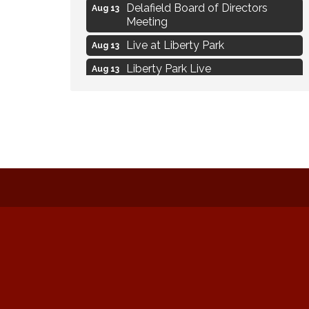
Delafield Board of Directors
Aug 13
Meeting
Live at Liberty Park
Aug 13
Liberty Park Live
Aug 13
Live Music from Jon Hintz
Aug 13
Eye Candy Semi Annual Sale
Aug 7
Live Music Burgundy Ties
Aug 9
Navigating Change - From
Aug 11
Uncertainty to Alignment
Ambassador Meeting
Aug 11
1777: The Campaign and Battle of
Aug 11
Saratoga
Music on the Hill
Aug 12
Delafield Board of Directors
Aug 13
Meeting