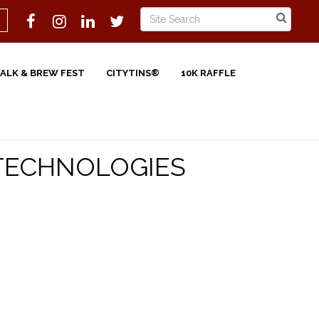
WALK & BREW FEST
CITYTINS®
10K RAFFLE
 TECHNOLOGIES