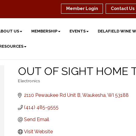
Member Login
Contact Us
ABOUT US
MEMBERSHIP
EVENTS
DELAFIELD WINE 
 RESOURCES
OUT OF SIGHT HOME
Electronics
Categories
2110 Pewaukee Rd Unit B
Waukesha
WI
53188
(414) 485-9555
Send Email
Visit Website