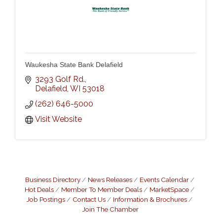
Waukesha State Bank Delafield
3293 Golf Rd.
Delafield
WI
53018
(262) 646-5000
Visit Website
Business Directory
News Releases
Events Calendar
Hot Deals
Member To Member Deals
MarketSpace
Job Postings
Contact Us
Information & Brochures
Join The Chamber