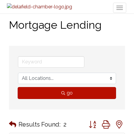
Toggl
naviga
Mortgage Lending
go
Button group with n
Results Found:
2