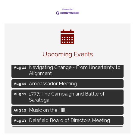
Eye Candy Semi Annual Sale
Aug 7
Upcoming Events
Live Music Burgundy Ties
Aug 9
Navigating Change - From Uncertainty to
Aug 11
Alignment
Ambassador Meeting
Aug 11
1777: The Campaign and Battle of
Aug 11
Saratoga
Music on the Hill
Aug 12
Delafield Board of Directors Meeting
Aug 13
Live at Liberty Park
Aug 13