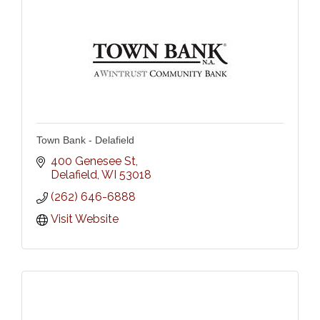
Town Bank - Delafield
400 Genesee St
Delafield
WI
53018
(262) 646-6888
Visit Website