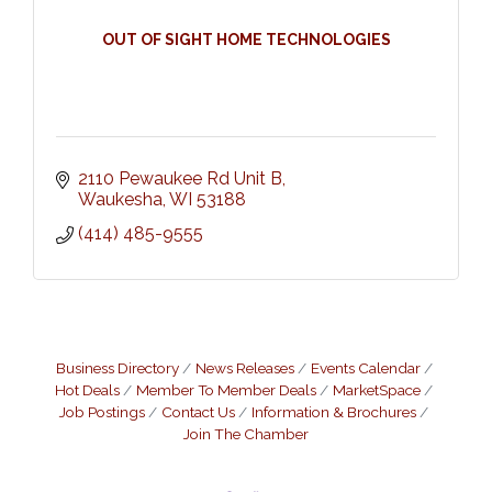
OUT OF SIGHT HOME TECHNOLOGIES
2110 Pewaukee Rd Unit B
Waukesha
WI
53188
(414) 485-9555
Business Directory
News Releases
Events Calendar
Hot Deals
Member To Member Deals
MarketSpace
Job Postings
Contact Us
Information & Brochures
Join The Chamber