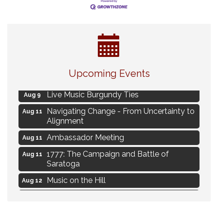
Eye Candy Semi Annual Sale
Aug 7
Upcoming Events
Flower U-Pick
Aug 7
Live Music Burgundy Ties
Aug 9
Navigating Change - From Uncertainty to
Aug 11
Alignment
Ambassador Meeting
Aug 11
1777: The Campaign and Battle of
Aug 11
Saratoga
Music on the Hill
Aug 12
Delafield Board of Directors Meeting
Aug 13
Live at Liberty Park
Aug 13