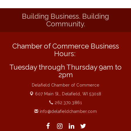
Liberty Park Live
Aug 13
Building Business. Building
Eye Candy Semi Annual Sale
Aug 7
Community.
Flower U-Pick
Aug 7
Live Music Burgundy Ties
Aug 9
Chamber of Commerce Business
Navigating Change - From Uncertainty to
Aug 11
Alignment
Hours:
Ambassador Meeting
Aug 11
Tuesday through Thursday 9am to
1777: The Campaign and Battle of
Aug 11
2pm
Saratoga
Delafield Chamber of Commerce
Music on the Hill
Aug 12
607 Main St.,
Delafield, WI 53018
Delafield Board of Directors Meeting
Aug 13
262.370.3861
Live at Liberty Park
Aug 13
info@delafieldchamber.com
Liberty Park Live
Aug 13