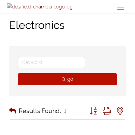
Toggl
naviga
Electronics
go
Button group with n
Results Found:
1