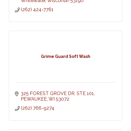
Whitewater
Wisconsin
53190
(262) 424-7761
Grime Guard Soft Wash
325 FOREST GROVE DR
STE 101
PEWAUKEE
WI
53072
(262) 766-9274