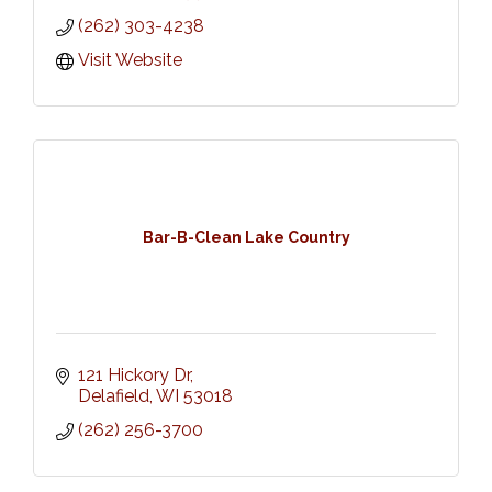
(262) 303-4238
Visit Website
Bar-B-Clean Lake Country
121 Hickory Dr
Delafield
WI
53018
(262) 256-3700