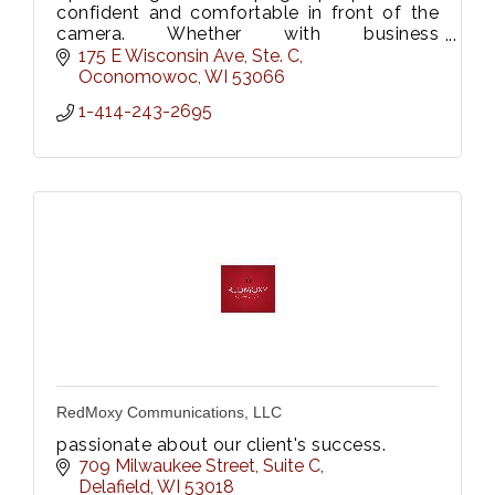
confident and comfortable in front of the
camera. Whether with business
professionals or families with toddlers,
175 E Wisconsin Ave, Ste. C
she'll capture your true selves!
Oconomowoc
WI
53066
1-414-243-2695
RedMoxy Communications, LLC
passionate about our client's success.
709 Milwaukee Street
Suite C
Delafield
WI
53018