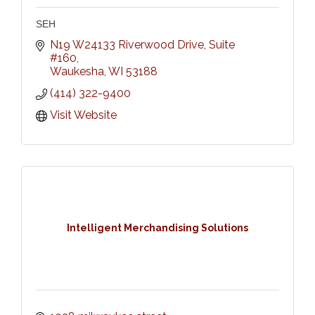
SEH
N19 W24133 Riverwood Drive, Suite 
#160
Waukesha
WI
53188
(414) 322-9400
Visit Website
Intelligent Merchandising Solutions