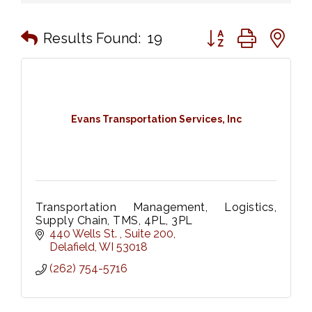
Button group with n
Results Found:
19
Evans Transportation Services, Inc
Transportation Management, Logistics,
Supply Chain, TMS, 4PL, 3PL
440 Wells St. 
Suite 200
Delafield
WI
53018
(262) 754-5716