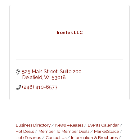
Irontek LLC
525 Main Street
Suite 200
Delafield
WI
53018
(248) 410-6573
Business Directory
News Releases
Events Calendar
Hot Deals
Member To Member Deals
MarketSpace
Job Postings
Contact Us
Information & Brochures