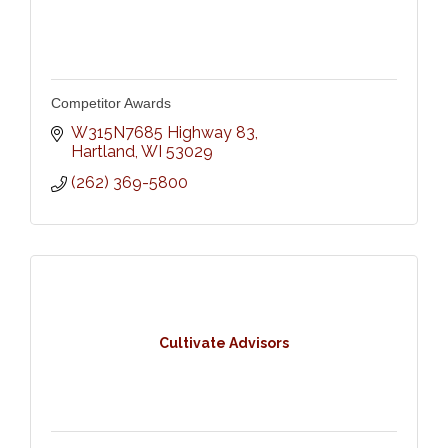
Competitor Awards
W315N7685 Highway 83
Hartland
WI
53029
(262) 369-5800
Cultivate Advisors