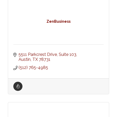
ZenBusiness
5511 Parkcrest Drive, Suite 103
Austin
TX
78731
(512) 765-4985