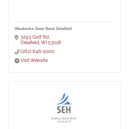
Waukesha State Bank Delafield
3293 Golf Rd.
Delafield
WI
53018
(262) 646-5000
Visit Website