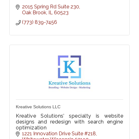
2015 Spring Rd Suite 230
Oak Brook
IL
60523
(773) 839-7456
Kreative Solutions LLC
Kreative Solutions’ specialty is website
designs and redesign with search engine
optimization
1221 Innovation Drive Suite #218