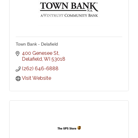
Town Bank - Delafield
400 Genesee St
Delafield
WI
53018
(262) 646-6888
Visit Website