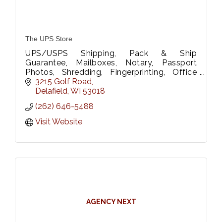
The UPS Store
UPS/USPS Shipping, Pack & Ship
Guarantee, Mailboxes, Notary, Passport
Photos, Shredding, Fingerprinting, Office
Supplies, Rubber Stamps, B&W/Color
3215 Golf Road
printing/scanning, Wide Format Printing &
Delafield
WI
53018
Laminating.
(262) 646-5488
Visit Website
AGENCY NEXT