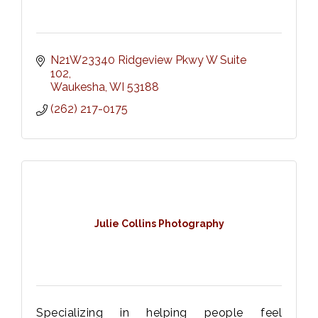
N21W23340 Ridgeview Pkwy W Suite 
102
Waukesha
WI
53188
(262) 217-0175
Julie Collins Photography
Specializing in helping people feel