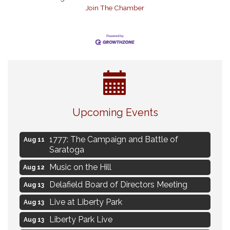
Join The Chamber
Navigating Change - From Uncertainty to
Aug 11
Alignment
Upcoming Events
Ambassador Meeting
Aug 11
1777: The Campaign and Battle of
Aug 11
Saratoga
Music on the Hill
Aug 12
Delafield Board of Directors Meeting
Aug 13
Live at Liberty Park
Aug 13
Liberty Park Live
Aug 13