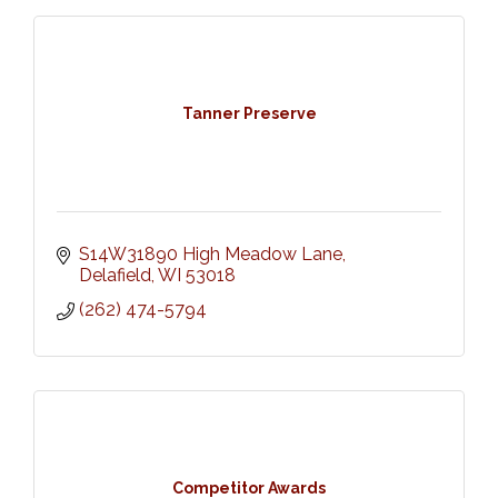
Tanner Preserve
S14W31890 High Meadow Lane
Delafield
WI
53018
(262) 474-5794
Competitor Awards