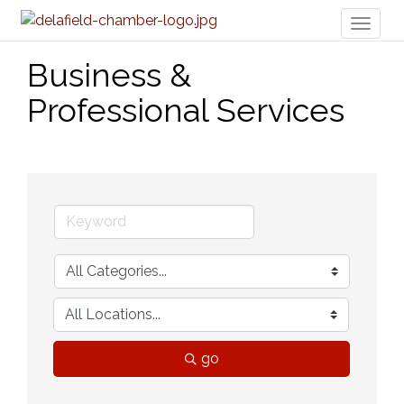
Toggl
naviga
Business &
Professional Services
go