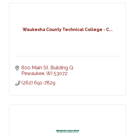
Waukesha County Technical College - C...
800 Main St, Building Q
Pewaukee
WI
53072
(262) 691-7829