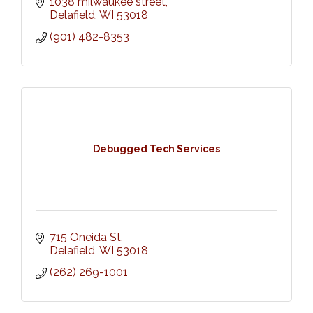
1038 milwaukee street
Delafield
WI
53018
(901) 482-8353
Debugged Tech Services
715 Oneida St
Delafield
WI
53018
(262) 269-1001