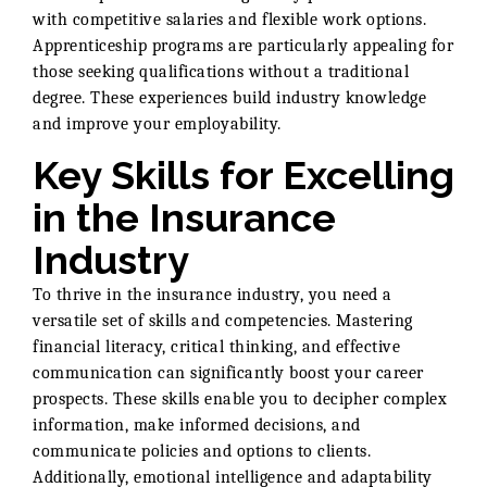
with competitive salaries and flexible work options.
Apprenticeship programs are particularly appealing for
those seeking qualifications without a traditional
degree. These experiences build industry knowledge
and improve your employability.
Key Skills for Excelling
in the Insurance
Industry
To thrive in the insurance industry, you need a
versatile set of skills and competencies. Mastering
financial literacy, critical thinking, and effective
communication can significantly boost your career
prospects. These skills enable you to decipher complex
information, make informed decisions, and
communicate policies and options to clients.
Additionally, emotional intelligence and adaptability