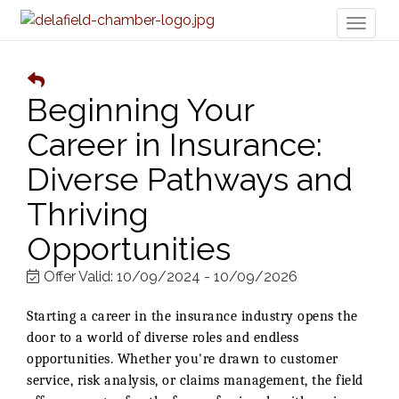
Toggl
naviga
Beginning Your
Career in Insurance:
Diverse Pathways and
Thriving
Opportunities
Offer Valid:
10/09/2024
-
10/09/2026
Starting a career in the insurance industry opens the
door to a world of diverse roles and endless
opportunities. Whether you're drawn to customer
service, risk analysis, or claims management, the field