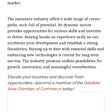
market.
The insurance industry offers a wide range of career
paths, each full of potential. Its dynamic nature
provides opportunities for various skills and interests
to thrive. Gaining hands-on experience early on can
accelerate your development and establish a strong
foundation. Staying up to date with essential skills and
embracing new technologies is crucial for long-term
success. The industry presents endless possibilities for
growth, innovation, and meaningful contributions.
Elevate your business and discover fresh
opportunities—become a member of the
Delafield
Area Chamber of Commerce
today!