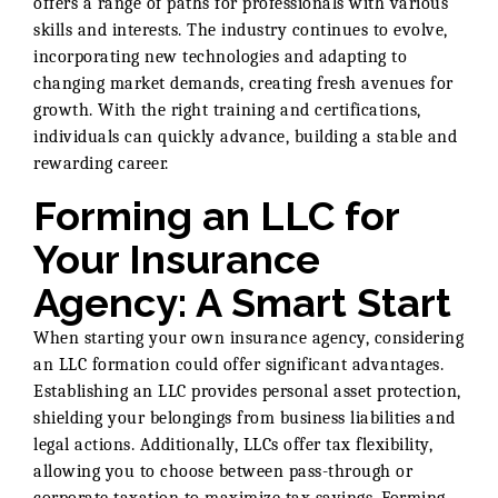
offers a range of paths for professionals with various
skills and interests. The industry continues to evolve,
incorporating new technologies and adapting to
changing market demands, creating fresh avenues for
growth. With the right training and certifications,
individuals can quickly advance, building a stable and
rewarding career.
Forming an LLC for
Your Insurance
Agency: A Smart Start
When starting your own insurance agency, considering
an LLC formation could offer significant advantages.
Establishing an LLC provides personal asset protection,
shielding your belongings from business liabilities and
legal actions. Additionally, LLCs offer tax flexibility,
allowing you to choose between pass-through or
corporate taxation to maximize tax savings. Forming