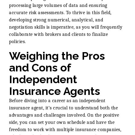
processing large volumes of data and ensuring
accurate risk assessments. To thrive in this field,
developing strong numerical, analytical, and
negotiation skills is imperative, as you will frequently
collaborate with brokers and clients to finalize
policies.
Weighing the Pros
and Cons of
Independent
Insurance Agents
Before diving into a career as an independent
insurance agent, it’s crucial to understand both the
advantages and challenges involved. On the positive
side, you can set your own schedule and have the
freedom to work with multiple insurance companies,