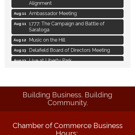
Alignment
Ambassador Meeting
Aug 11
1777: The Campaign and Battle of
Aug 11
Saratoga
Music on the Hill
Aug 12
Delafield Board of Directors Meeting
Aug 13
Live at Liberty Park
Aug 13
Liberty Park Live
Aug 13
Live Music from Jon Hintz
Aug 13
Eye Candy Semi Annual Sale
Aug 7
Building Business. Building
Live Music Burgundy Ties
Community.
Aug 9
Navigating Change - From Uncertainty to
Aug 11
Alignment
Chamber of Commerce Business
Ambassador Meeting
Aug 11
Hours: