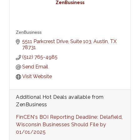
ZenBusiness
ZenBusiness
5511 Parkcrest Drive, Suite 103
Austin
TX
78731
(512) 765-4985
Send Email
Visit Website
Additional Hot Deals available from
ZenBusiness
FinCEN's BOI Reporting Deadline: Delafield,
Wisconsin Businesses Should File by
01/01/2025