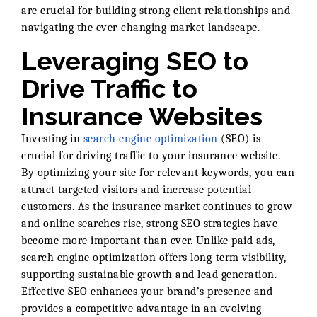
are crucial for building strong client relationships and
navigating the ever-changing market landscape.
Leveraging SEO to
Drive Traffic to
Insurance Websites
Investing in
search engine optimization
(SEO) is
crucial for driving traffic to your insurance website.
By optimizing your site for relevant keywords, you can
attract targeted visitors and increase potential
customers. As the insurance market continues to grow
and online searches rise, strong SEO strategies have
become more important than ever. Unlike paid ads,
search engine optimization offers long-term visibility,
supporting sustainable growth and lead generation.
Effective SEO enhances your brand’s presence and
provides a competitive advantage in an evolving