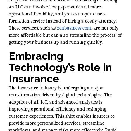
an LLC can involve less paperwork and more
operational flexibility, and you can opt to use a
formation service instead of hiring a costly attorney.
These services, such as
zenbusiness.com
, are not only
more affordable but can also streamline the process, of
getting your business up and running quickly.
Embracing
Technology’s Role in
Insurance
The insurance industry is undergoing a major
transformation driven by digital technologies. The
adoption of AI, IoT, and advanced analytics is
improving operational efficiency and reshaping
customer experiences. This shift enables insurers to
provide more personalized services, streamline
workflows, and manage risks more effectively. Rapid