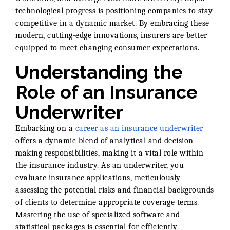
technological progress is positioning companies to stay
competitive in a dynamic market. By embracing these
modern, cutting-edge innovations, insurers are better
equipped to meet changing consumer expectations.
Understanding the
Role of an Insurance
Underwriter
Embarking on a
career as an insurance underwriter
offers a dynamic blend of analytical and decision-
making responsibilities, making it a vital role within
the insurance industry. As an underwriter, you
evaluate insurance applications, meticulously
assessing the potential risks and financial backgrounds
of clients to determine appropriate coverage terms.
Mastering the use of specialized software and
statistical packages is essential for efficiently