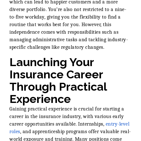
which can lead to happier customers and a more
diverse portfolio. You’re also not restricted to a nine-
to-five workday, giving you the flexibility to find a
routine that works best for you. However, this
independence comes with responsibilities such as
managing administrative tasks and tackling industry-
specific challenges like regulatory changes.
Launching Your
Insurance Career
Through Practical
Experience
Gaining practical experience is crucial for starting a
career in the insurance industry, with various early
career opportunities available. Internships,
entry-level
roles
, and apprenticeship programs offer valuable real-
world exposure and training. Many positions come