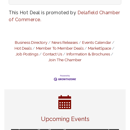
This Hot Deal is promoted by
Delafield Chamber
of Commerce.
Business Directory
News Releases
Events Calendar
Hot Deals
Member To Member Deals
MarketSpace
Job Postings
Contact Us
Information & Brochures
Join The Chamber
Eye Candy Semi Annual Sale
Aug 7
Live Music Burgundy Ties
Aug 9
Upcoming Events
Navigating Change - From Uncertainty to
Aug 11