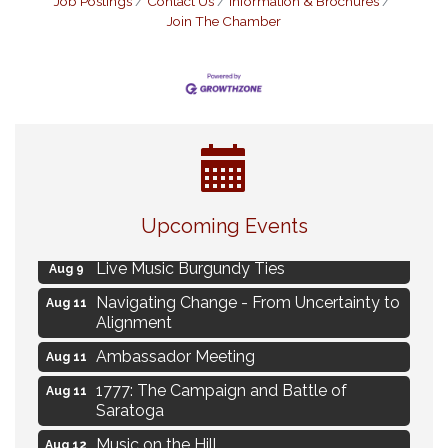
Job Postings
Contact Us
Information & Brochures
Join The Chamber
Eye Candy Semi Annual Sale
Aug 7
Upcoming Events
Flower U-Pick
Aug 7
Live Music Burgundy Ties
Aug 9
Navigating Change - From Uncertainty to
Aug 11
Alignment
Ambassador Meeting
Aug 11
1777: The Campaign and Battle of
Aug 11
Saratoga
Music on the Hill
Aug 12