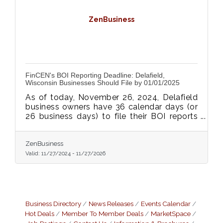
ZenBusiness
FinCEN's BOI Reporting Deadline: Delafield,
Wisconsin Businesses Should File by 01/01/2025
As of today, November 26, 2024, Delafield
business owners have 36 calendar days (or
26 business days) to file their BOI reports
with FinCEN—don’t delay, as non-
compliance may lead to daily fines of $500
or more.
ZenBusiness
Valid:
11/27/2024
-
11/27/2026
Business Directory
News Releases
Events Calendar
Hot Deals
Member To Member Deals
MarketSpace