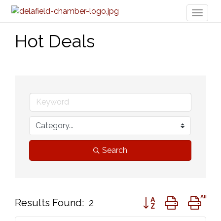
Toggl
naviga
Hot Deals
Search
Button group with ne
Results Found:
2