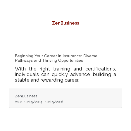
ZenBusiness
Beginning Your Career in Insurance: Diverse
Pathways and Thriving Opportunities
With the right training and certifications,
individuals can quickly advance, building a
stable and rewarding career.
ZenBusiness
Valid:
10/09/2024
-
10/09/2026