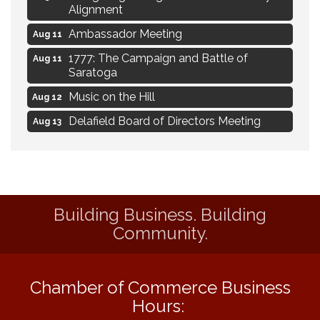
Alignment
Ambassador Meeting
Aug 11
1777: The Campaign and Battle of
Aug 11
Saratoga
Music on the Hill
Aug 12
Delafield Board of Directors Meeting
Aug 13
Live at Liberty Park
Aug 13
Liberty Park Live
Aug 13
Live Music from Jon Hintz
Aug 13
Building Business. Building
Eye Candy Semi Annual Sale
Aug 7
Community.
Live Music Burgundy Ties
Aug 9
Navigating Change - From Uncertainty to
Aug 11
Alignment
Chamber of Commerce Business
Hours:
Ambassador Meeting
Aug 11