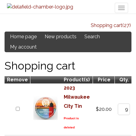
Toggl
naviga
Shopping cart
(27)
Home page
New products
Search
My account
Shopping cart
Remove
Product(s)
Price
Qty.
2023
Milwaukee
City Tin
$20.00
Product is
deleted