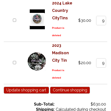
2024 Lake
Country
CityTins
$30.00
Product is
deleted
2023
Madison
City Tin
$20.00
Product is
deleted
Sub-Total:
$630.00
Shipping:
Calculated during checkout