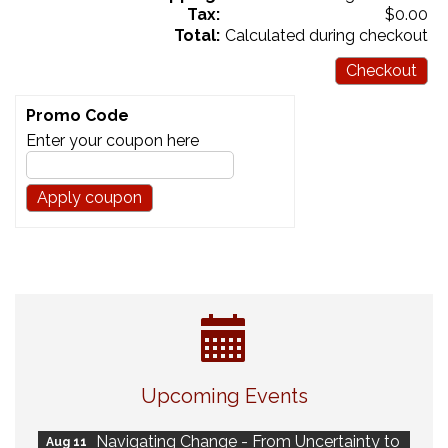
Tax:
$0.00
Total:
Calculated during checkout
Checkout
Promo Code
Enter your coupon here
Eye Candy Semi Annual Sale
Aug 7
Upcoming Events
Live Music Burgundy Ties
Aug 9
Navigating Change - From Uncertainty to
Aug 11