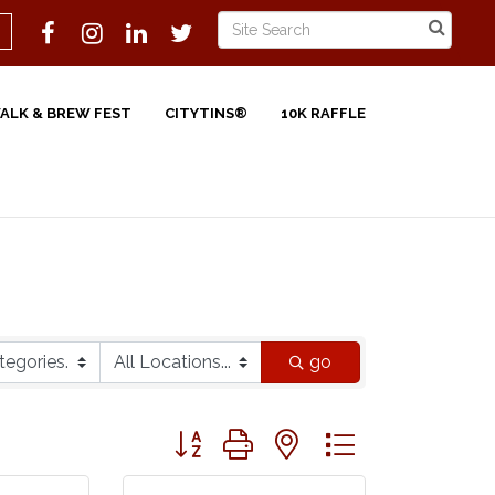
WALK & BREW FEST
CITYTINS®
10K RAFFLE
go
Button group with nested dropdown