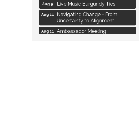
Live Music Burgundy Ties
Aug 9
Navigating Change - From
Aug 11
Uncertainty to Alignment
Ambassador Meeting
Aug 11
1777: The Campaign and Battle of
Aug 11
Saratoga
Delafield Board of Directors
Aug 13
Meeting
MAXIMIZE Your Business Meeting
Aug 6
Live at Liberty Park
Aug 6
Liberty Park Live
Aug 6
Live Music O2M Band
Aug 6
Eye Candy Semi Annual Sale
Aug 7
Live Music Burgundy Ties
Aug 9
Navigating Change - From
Aug 11