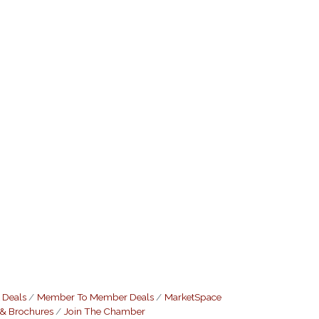
 Deals
Member To Member Deals
MarketSpace
 & Brochures
Join The Chamber