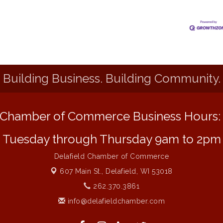
Building Business. Building Community.
Chamber of Commerce Business Hours
Tuesday through Thursday 9am to 2pm
Delafield Chamber of Commerce
607 Main St.,
Delafield, WI 53018
262.370.3861
info@delafieldchamber.com