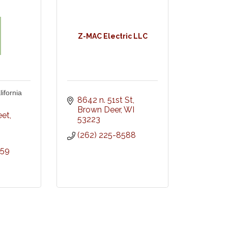
Z-MAC Electric LLC
ifornia
8642 n. 51st St
Brown Deer
WI
eet
53223
(262) 225-8588
959