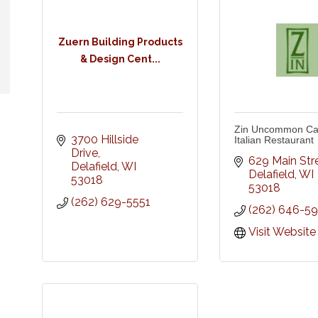
Zuern Building Products
& Design Cent...
Zin Uncommon Cal
3700 Hillside 
Italian Restaurant
Drive
629 Main Str
Delafield
WI
Delafield
WI
53018
53018
(262) 629-5551
(262) 646-5
Visit Website