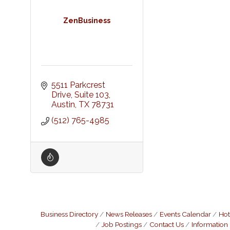
ZenBusiness
5511 Parkcrest 
Drive, Suite 103
Austin
TX
78731
(512) 765-4985
Business Directory
News Releases
Events Calendar
Hot
Job Postings
Contact Us
Information