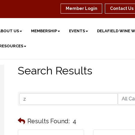
Member Login
Contact Us
ABOUT US
MEMBERSHIP
EVENTS
DELAFIELD WINE 
 RESOURCES
Search Results
Results Found:
4