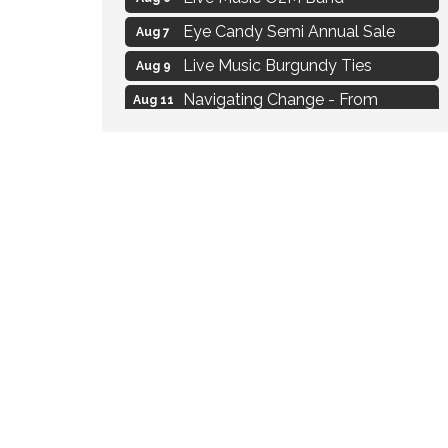
Eye Candy Semi Annual Sale
Aug 7
Live Music Burgundy Ties
Aug 9
Navigating Change - From
Aug 11
Uncertainty to Alignment
Ambassador Meeting
Aug 11
1777: The Campaign and Battle of
Aug 11
Saratoga
Strategies for Motivating Your
Aug 5
Workforce
MAXIMIZE Your Business Meeting
Aug 6
Live at Liberty Park
Aug 6
Liberty Park Live
Aug 6
Live Music O2M Band
Aug 6
Eye Candy Semi Annual Sale
Aug 7