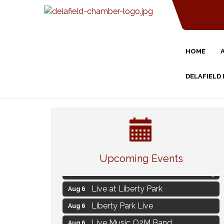
HOME
DELAFIELD
Strategies for Motivating Your
Aug 5
Workforce
Upcoming Events
MAXIMIZE Your Business Meeting
Aug 6
Live at Liberty Park
Aug 6
Liberty Park Live
Aug 6
Live Music O2M Band
Aug 6