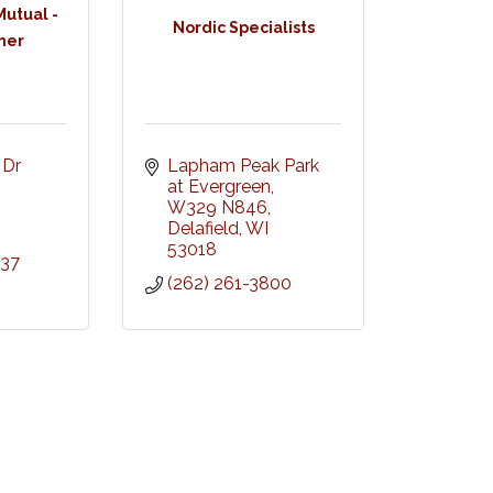
utual -
Nordic Specialists
her
Dr 
Lapham Peak Park 
at Evergreen, 
W329 N846
Delafield
WI
53018
737
(262) 261-3800