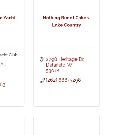
e Yacht
Nothing Bundt Cakes-
Lake Country
acht Club
2798 Heritage Dr
r. 
Delafield
WI
53018
(262) 688-5298
863