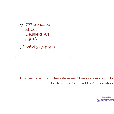
727 Genesee 
Street
Delafield
WI
53018
(262) 337-9900
Business Directory
News Releases
Events Calendar
Hot
Job Postings
Contact Us
Information