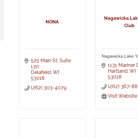
Nagawicka Lak
NONA
Club
Nagawicka Lake Y
525 Main St
Suite 
1131 Mariner D
130
Hartland
WI
Delafield
WI
53018
53018
(262) 367-8
(262) 303-4079
Visit Website