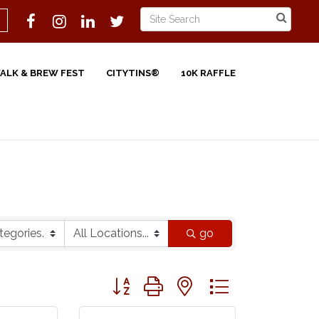
WALK & BREW FEST
CITYTINS®
10K RAFFLE
go
Button group with nested dropdown