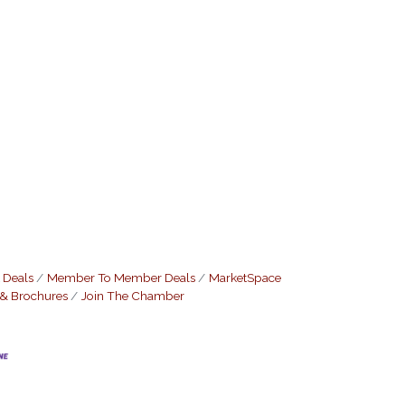
 Deals
Member To Member Deals
MarketSpace
 & Brochures
Join The Chamber