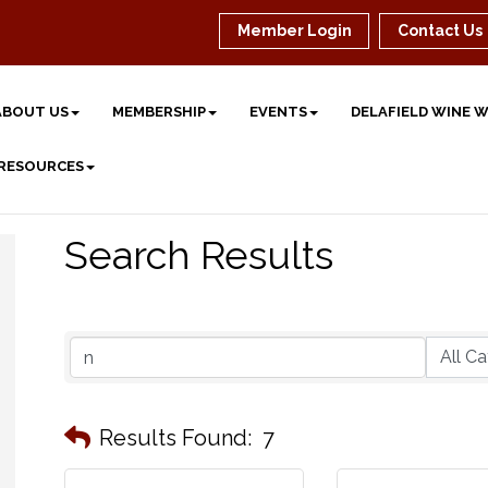
Member Login
Contact Us
ABOUT US
MEMBERSHIP
EVENTS
DELAFIELD WINE 
 RESOURCES
Search Results
Results Found:
7