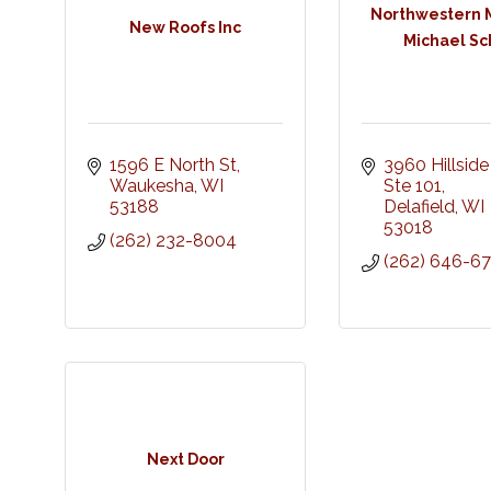
Northwestern M
New Roofs Inc
Michael Sc
1596 E North St
3960 Hillside 
Waukesha
WI
Ste 101
53188
Delafield
WI
53018
(262) 232-8004
(262) 646-6
Next Door