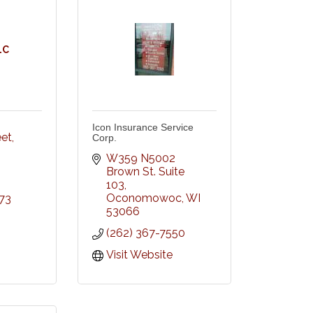
LC
Icon Insurance Service
eet
Corp.
W359 N5002 
Brown St. Suite 
103
Oconomowoc
WI
73
53066
(262) 367-7550
Visit Website