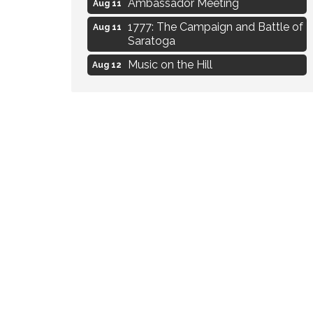
Aug 11
1777: The Campaign and Battle of
Aug 11
Saratoga
Music on the Hill
Aug 12
Delafield Board of Directors
Aug 13
Meeting
Live at Liberty Park
Aug 13
Liberty Park Live
Aug 13
Eye Candy Semi Annual Sale
Aug 7
Flower U-Pick
Aug 7
Live Music Burgundy Ties
Aug 9
Navigating Change - From
Aug 11
Uncertainty to Alignment
Ambassador Meeting
Aug 11
1777: The Campaign and Battle of
Aug 11