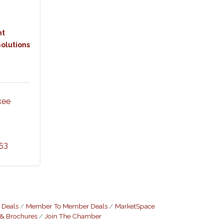
nt
olutions
ee 
53
 Deals
Member To Member Deals
MarketSpace
 & Brochures
Join The Chamber