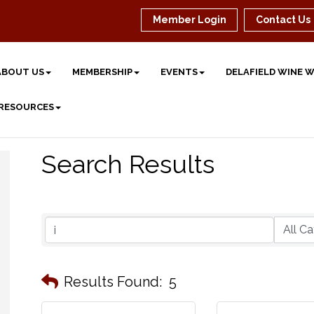
Member Login
Contact Us
ABOUT US
MEMBERSHIP
EVENTS
DELAFIELD WINE 
 RESOURCES
Search Results
Results Found:
5