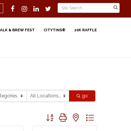
WALK & BREW FEST
CITYTINS®
10K RAFFLE
go
Button group with nested dropdown