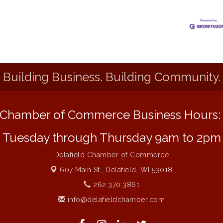
Building Business. Building Community.
Chamber of Commerce Business Hours
Tuesday through Thursday 9am to 2pm
Delafield Chamber of Commerce
607 Main St.,
Delafield, WI 53018
262.370.3861
info@delafieldchamber.com