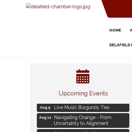
HOME
DELAFIELD
Eye Candy Semi Annual Sale
Aug 7
Upcoming Events
Flower U-Pick
Aug 7
Live Music Burgundy Ties
Aug 9
Navigating Change - From
Aug 11
Uncertainty to Alignment
Ambassador Meeting