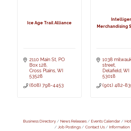
Intellige
Ice Age Trail Alliance
Merchandising S
2110 Main St
PO 
1038 milwauk
Box 128
street
Cross Plains
WI
Delafield
WI
53528
53018
(608) 798-4453
(901) 482-83
Business Directory
News Releases
Events Calendar
Hot
Job Postings
Contact Us
Information