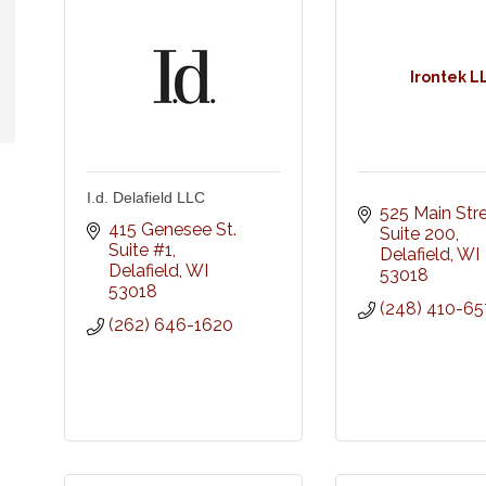
Irontek L
I.d. Delafield LLC
525 Main Str
415 Genesee St. 
Suite 200
Suite #1
Delafield
WI
Delafield
WI
53018
53018
(248) 410-65
(262) 646-1620