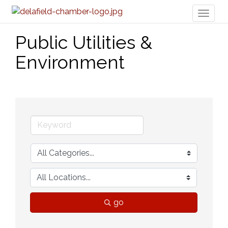
Toggl
naviga
Public Utilities &
Environment
go