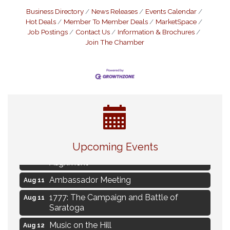
Business Directory
News Releases
Events Calendar
Hot Deals
Member To Member Deals
MarketSpace
Job Postings
Contact Us
Information & Brochures
Join The Chamber
Live Music Burgundy Ties
Aug 9
Upcoming Events
Navigating Change - From Uncertainty to
Aug 11
Alignment
Ambassador Meeting
Aug 11
1777: The Campaign and Battle of
Aug 11
Saratoga
Music on the Hill
Aug 12