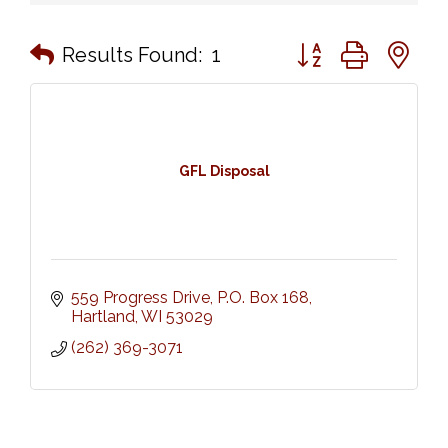
Button group with n
Results Found:
1
GFL Disposal
559 Progress Drive, P.O. Box 168
Hartland
WI
53029
(262) 369-3071