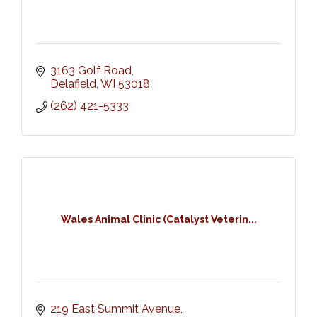
3163 Golf Road
Delafield
WI
53018
(262) 421-5333
Wales Animal Clinic (Catalyst Veterin...
219 East Summit Avenue