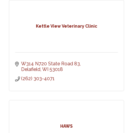
Kettle View Veterinary Clinic
W314 N720 State Road 83
Delafield
WI
53018
(262) 303-4071
HAWS