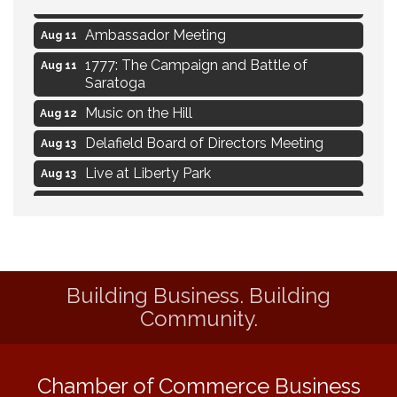
Alignment
Ambassador Meeting
Aug 11
1777: The Campaign and Battle of
Aug 11
Saratoga
Music on the Hill
Aug 12
Delafield Board of Directors Meeting
Aug 13
Live at Liberty Park
Aug 13
Liberty Park Live
Aug 13
Live Music from Jon Hintz
Aug 13
Social Skills: Transitioning to Middle
Aug 14
School
Building Business. Building
Live Music Burgundy Ties
Aug 9
Community.
Navigating Change - From Uncertainty to
Aug 11
Alignment
Chamber of Commerce Business
Ambassador Meeting
Aug 11