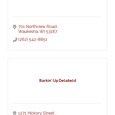
701 Northview Road 
Waukesha
WI
53187
(262) 542-8851
Barkin' Up Delafield
1271 Hickory Street 