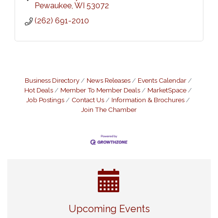
Pewaukee
WI
53072
(262) 691-2010
Business Directory
News Releases
Events Calendar
Hot Deals
Member To Member Deals
MarketSpace
Job Postings
Contact Us
Information & Brochures
Join The Chamber
Live Music Burgundy Ties
Aug 9
Upcoming Events
Navigating Change - From Uncertainty to
Aug 11