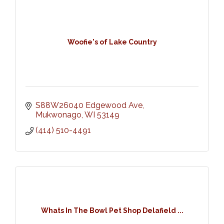
Woofie's of Lake Country
S88W26040 Edgewood Ave
Mukwonago
WI
53149
(414) 510-4491
Whats In The Bowl Pet Shop Delafield ...