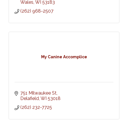
Wales
WI
53183
(262) 968-2507
My Canine Accomplice
751 Milwaukee St
Delafield
WI
53018
(262) 232-7725