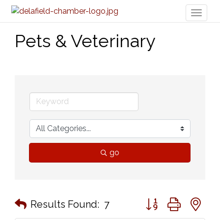
Toggl
naviga
Pets & Veterinary
go
Button group with n
Results Found:
7