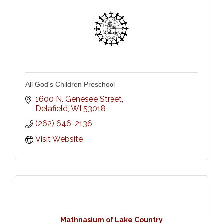
All God's Children Preschool
1600 N. Genesee Street
Delafield
WI
53018
(262) 646-2136
Visit Website
Mathnasium of Lake Country