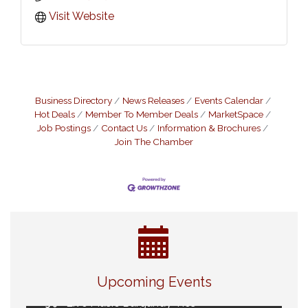
Visit Website
Business Directory
News Releases
Events Calendar
Hot Deals
Member To Member Deals
MarketSpace
Job Postings
Contact Us
Information & Brochures
Join The Chamber
Eye Candy Semi Annual Sale
Aug 7
Flower U-Pick
Aug 7
Upcoming Events
Live Music Burgundy Ties
Aug 9