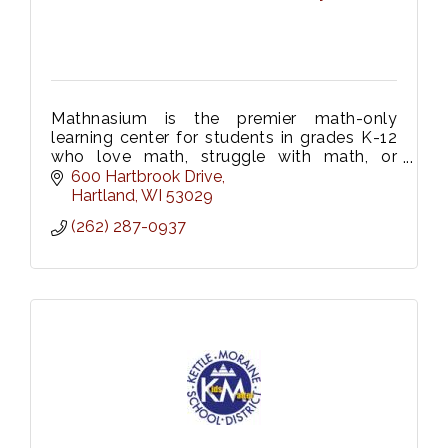
Mathnasium is the premier math-only
learning center for students in grades K-12
who love math, struggle with math, or
anywhere in between! Convenient locations
600 Hartbrook Drive
in Hartland, Oconomowoc, and Waukesha.
Hartland
WI
53029
(262) 287-0937