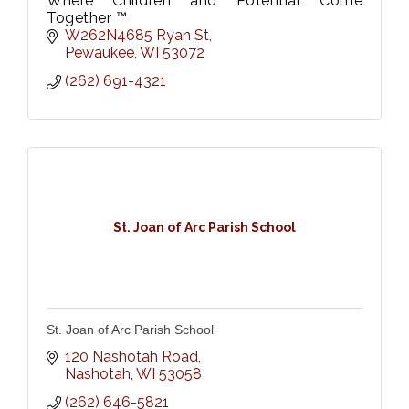
Where Children and Potential Come
Together ™
W262N4685 Ryan St
Pewaukee
WI
53072
(262) 691-4321
St. Joan of Arc Parish School
St. Joan of Arc Parish School
120 Nashotah Road
Nashotah
WI
53058
(262) 646-5821