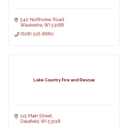
540 Northview Road 
Waukesha
WI
53188
(608) 516-8880
Lake Country Fire and Rescue
115 Main Street
Delafield
WI
53018