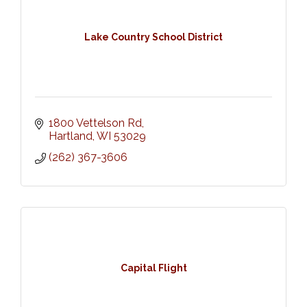
Lake Country School District
1800 Vettelson Rd
Hartland
WI
53029
(262) 367-3606
Capital Flight