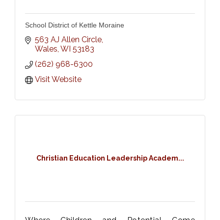
School District of Kettle Moraine
563 AJ Allen Circle
Wales
WI
53183
(262) 968-6300
Visit Website
Christian Education Leadership Academ...