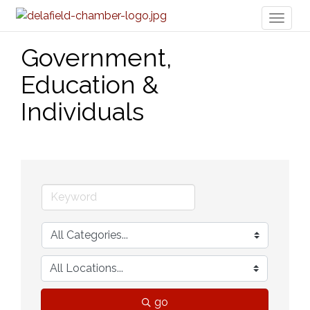
Toggl
naviga
Government,
Education &
Individuals
go