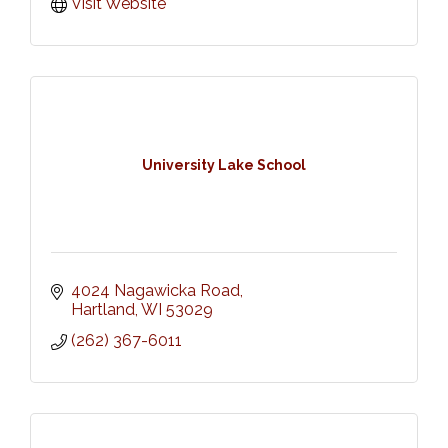
Visit Website
University Lake School
4024 Nagawicka Road
Hartland
WI
53029
(262) 367-6011