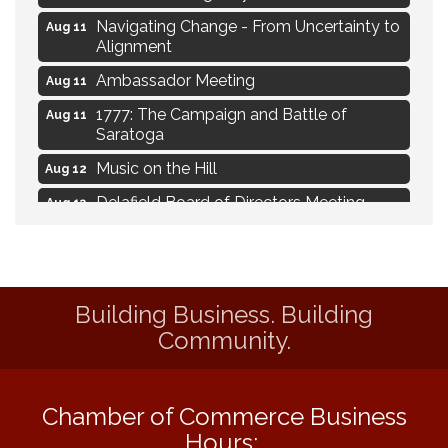
Navigating Change - From Uncertainty to
Aug 11
Alignment
Ambassador Meeting
Aug 11
1777: The Campaign and Battle of
Aug 11
Saratoga
Music on the Hill
Aug 12
Delafield Board of Directors Meeting
Aug 13
Live at Liberty Park
Aug 13
Liberty Park Live
Aug 13
Eye Candy Semi Annual Sale
Aug 7
Building Business. Building
Flower U-Pick
Aug 7
Community.
Live Music Burgundy Ties
Aug 9
Navigating Change - From Uncertainty to
Aug 11
Chamber of Commerce Business
Alignment
Hours: