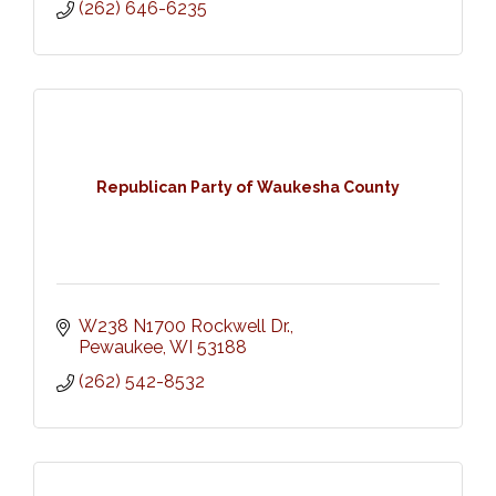
(262) 646-6235
Republican Party of Waukesha County
W238 N1700 Rockwell Dr.
Pewaukee
WI
53188
(262) 542-8532