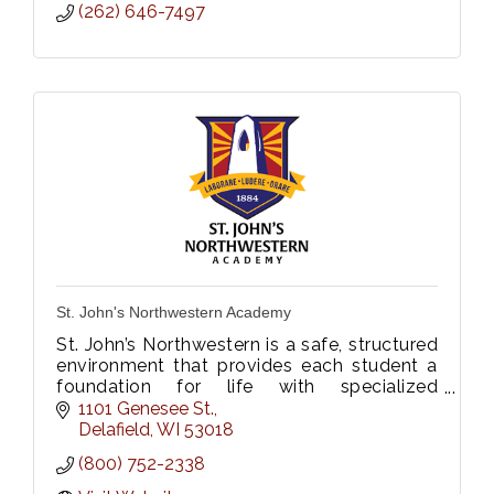
(262) 646-7497
St. John's Northwestern Academy
St. John’s Northwestern is a safe, structured
environment that provides each student a
foundation for life with specialized
programs that are built with future
1101 Genesee St.
aspirations in mind.
Delafield
WI
53018
(800) 752-2338