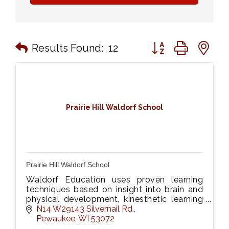
Button group with n
Results Found:
12
Prairie Hill Waldorf School
Prairie Hill Waldorf School
Waldorf Education uses proven learning
techniques based on insight into brain and
physical development, kinesthetic learning
and emotional intelligence.
N14 W29143 Silvernail Rd.
Pewaukee
WI
53072