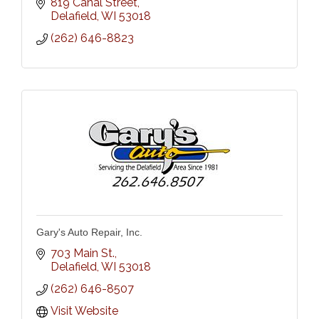
819 Canal Street
Delafield
WI
53018
(262) 646-8823
Gary's Auto Repair, Inc.
703 Main St.
Delafield
WI
53018
(262) 646-8507
Visit Website