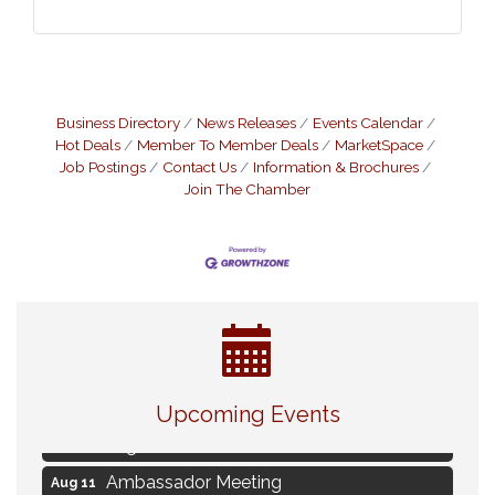
Business Directory
News Releases
Events Calendar
Hot Deals
Member To Member Deals
MarketSpace
Job Postings
Contact Us
Information & Brochures
Join The Chamber
Live Music Burgundy Ties
Aug 9
Upcoming Events
Navigating Change - From Uncertainty to
Aug 11
Alignment
Ambassador Meeting
Aug 11