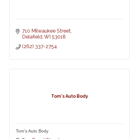
710 Milwaukee Street
Delafield
WI
53018
(262) 337-2754
Tom's Auto Body
Tom's Auto Body