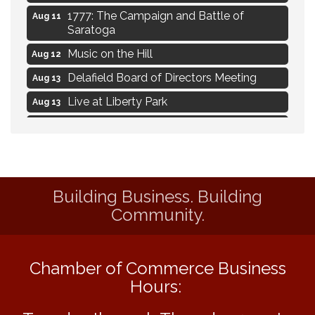
1777: The Campaign and Battle of
Aug 11
Saratoga
Music on the Hill
Aug 12
Delafield Board of Directors Meeting
Aug 13
Live at Liberty Park
Aug 13
Liberty Park Live
Aug 13
Live Music from Jon Hintz
Aug 13
Social Skills: Transitioning to Middle
Aug 14
School
Building Business. Building
Live Music Burgundy Ties
Aug 9
Community.
Navigating Change - From Uncertainty to
Aug 11
Alignment
Chamber of Commerce Business
Ambassador Meeting
Aug 11
Hours:
1777: The Campaign and Battle of
Aug 11
Saratoga