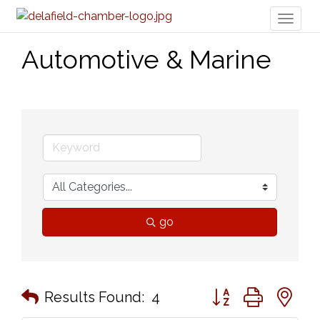
Toggl
naviga
Automotive & Marine
go
Button group with n
Results Found:
4