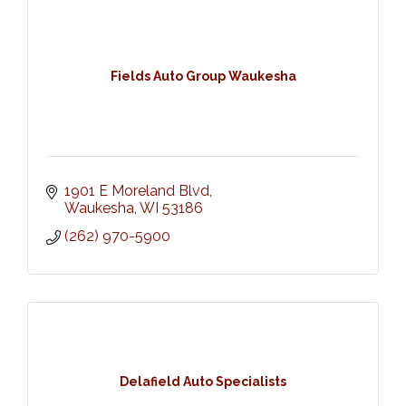
Fields Auto Group Waukesha
1901 E Moreland Blvd
Waukesha
WI
53186
(262) 970-5900
Delafield Auto Specialists