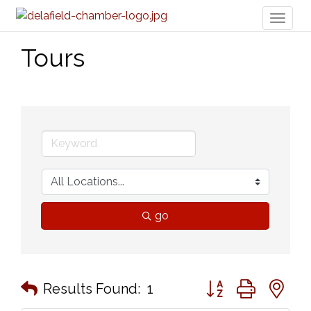
Toggl
naviga
Tours
go
Button group with n
Results Found:
1