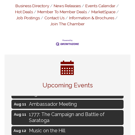
Business Directory
News Releases
Events Calendar
Hot Deals
Member To Member Deals
MarketSpace
Job Postings
Contact Us
Information & Brochures
Join The Chamber
Live Music Burgundy Ties
Aug 9
Upcoming Events
Navigating Change - From Uncertainty to
Aug 11
Alignment
Ambassador Meeting
Aug 11
1777: The Campaign and Battle of
Aug 11
Saratoga
Music on the Hill
Aug 12