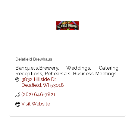
Delafield Brewhaus
Banquets,Brewery, Weddings, Catering,
Receptions, Rehearsals, Business Meetings.
3832 Hillside Dr.
Delafield
WI
53018
(262) 646-7821
Visit Website