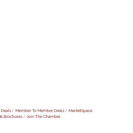
 Deals
Member To Member Deals
MarketSpace
 & Brochures
Join The Chamber