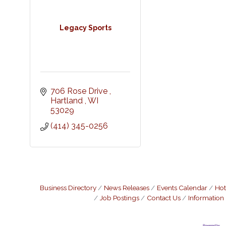
Legacy Sports
706 Rose Drive 
Hartland 
WI
53029
(414) 345-0256
Business Directory
News Releases
Events Calendar
Hot
Job Postings
Contact Us
Information