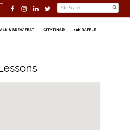
WALK & BREW FEST
CITYTINS®
10K RAFFLE
 Lessons