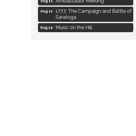
1777: The Campaign and Battle of
Aug 11
Saratoga
Music on the Hill
Aug 12
Delafield Board of Directors
Aug 13
Meeting
Live at Liberty Park
Aug 13
Liberty Park Live
Aug 13
Eye Candy Semi Annual Sale
Aug 7
Flower U-Pick
Aug 7
Live Music Burgundy Ties
Aug 9
Navigating Change - From
Aug 11
Uncertainty to Alignment
Ambassador Meeting
Aug 11
1777: The Campaign and Battle of
Aug 11