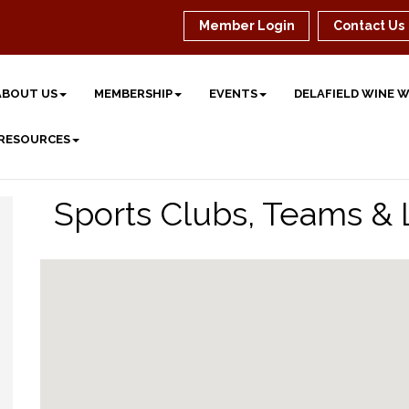
Member Login
Contact Us
ABOUT US
MEMBERSHIP
EVENTS
DELAFIELD WINE 
 RESOURCES
Sports Clubs, Teams &