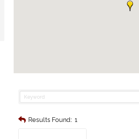
Results Found:
1