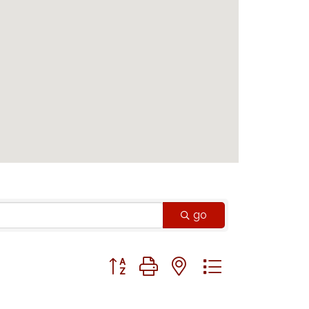
go
Button group with nested dropdown