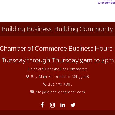
Building Business. Building Community.
Chamber of Commerce Business Hours
Tuesday through Thursday 9am to 2pm
Delafield Chamber of Commerce
607 Main St.,
Delafield, WI 53018
262.370.3861
info@delafieldchamber.com