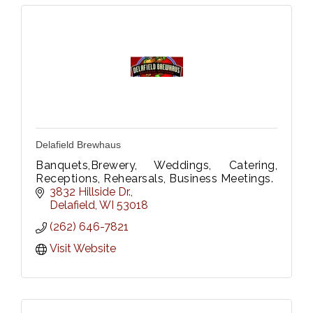
Delafield Brewhaus
Banquets,Brewery, Weddings, Catering,
Receptions, Rehearsals, Business Meetings.
3832 Hillside Dr.
Delafield
WI
53018
(262) 646-7821
Visit Website