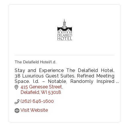
The Delafield Hotel/I.d.
Stay and Experience The Delafield Hotel.
38 Luxurious Guest Suites. Refined Meeting
Space. I.d. – Notable, Randomly Inspired
Onsite Restaurant, Be Fitness & Wellness
415 Genesee Street
Center.
Delafield
WI
53018
(262) 646-1600
Visit Website