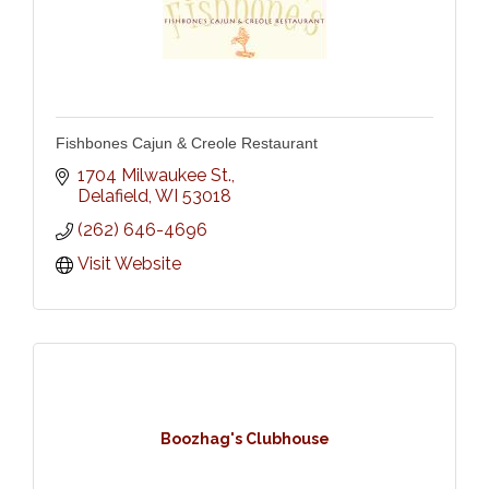
Fishbones Cajun & Creole Restaurant
1704 Milwaukee St.
Delafield
WI
53018
(262) 646-4696
Visit Website
Boozhag's Clubhouse