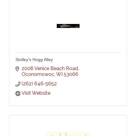
Stolley's Hogg Alley
2008 Venice Beach Road
Oconomowoc
WI
53066
(262) 646-5652
Visit Website