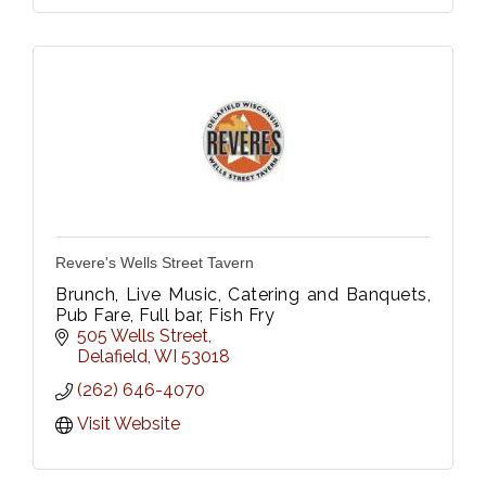
Revere's Wells Street Tavern
Brunch, Live Music, Catering and Banquets,
Pub Fare, Full bar, Fish Fry
505 Wells Street
Delafield
WI
53018
(262) 646-4070
Visit Website