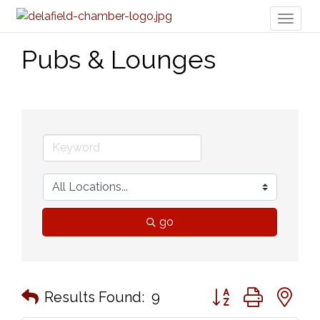
Toggl
naviga
Pubs & Lounges
go
Button group with n
Results Found:
9