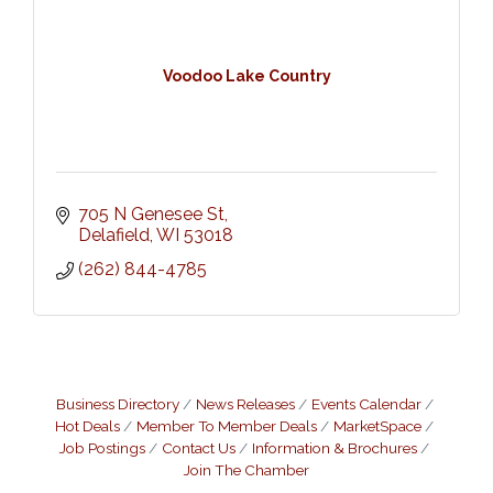
Voodoo Lake Country
705 N Genesee St
Delafield
WI
53018
(262) 844-4785
Business Directory
News Releases
Events Calendar
Hot Deals
Member To Member Deals
MarketSpace
Job Postings
Contact Us
Information & Brochures
Join The Chamber