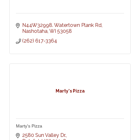
N44W32998. Watertown Plank Rd
Nashotaha
WI
53058
(262) 617-3364
Marty's Pizza
Marty's Pizza
2580 Sun Valley Dr.