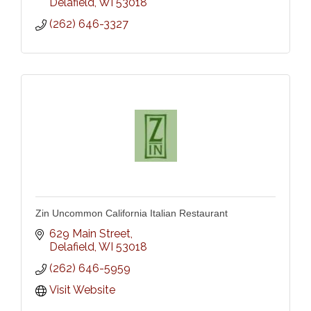
Delafield
WI
53018
(262) 646-3327
Zin Uncommon California Italian Restaurant
629 Main Street
Delafield
WI
53018
(262) 646-5959
Visit Website