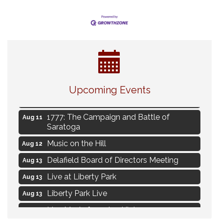
Navigating Change - From Uncertainty to
Aug 11
Alignment
Upcoming Events
Ambassador Meeting
Aug 11
1777: The Campaign and Battle of
Aug 11
Saratoga
Music on the Hill
Aug 12
Delafield Board of Directors Meeting
Aug 13
Live at Liberty Park
Aug 13
Liberty Park Live
Aug 13
Live Music from Jon Hintz
Aug 13