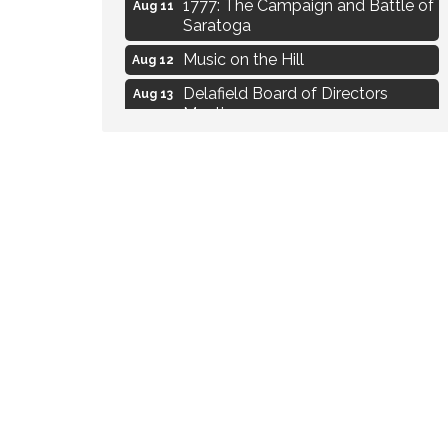
1777: The Campaign and Battle of
Aug 11
Saratoga
Music on the Hill
Aug 12
Delafield Board of Directors
Aug 13
Meeting
Live at Liberty Park
Aug 13
Liberty Park Live
Aug 13
Live Music from Jon Hintz
Aug 13
Eye Candy Semi Annual Sale
Aug 7
Live Music Burgundy Ties
Aug 9
Navigating Change - From
Aug 11
Uncertainty to Alignment
Ambassador Meeting
Aug 11
1777: The Campaign and Battle of
Aug 11
Saratoga