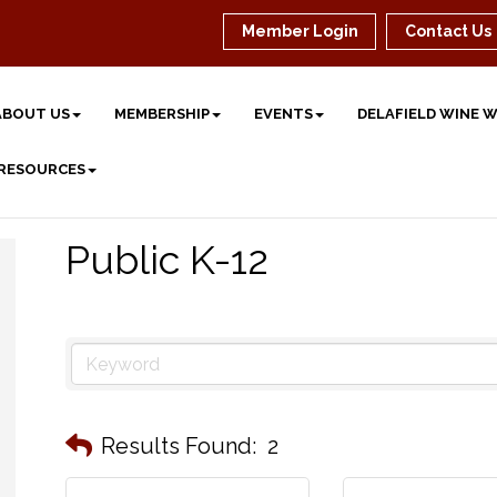
Member Login
Contact Us
ABOUT US
MEMBERSHIP
EVENTS
DELAFIELD WINE 
 RESOURCES
Public K-12
Results Found:
2