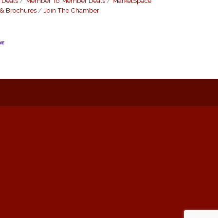
 Deals
Member To Member Deals
MarketSpace
 & Brochures
Join The Chamber
: