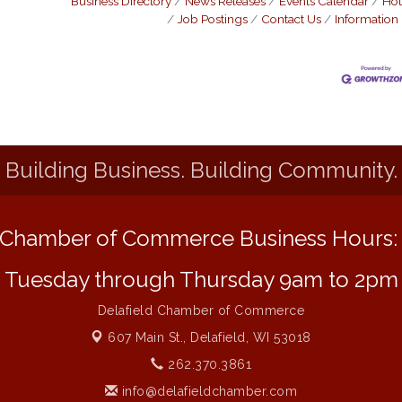
Business Directory
News Releases
Events Calendar
Hot
Job Postings
Contact Us
Information
Building Business. Building Community.
Chamber of Commerce Business Hours
Tuesday through Thursday 9am to 2pm
Delafield Chamber of Commerce
607 Main St.,
Delafield, WI 53018
262.370.3861
info@delafieldchamber.com