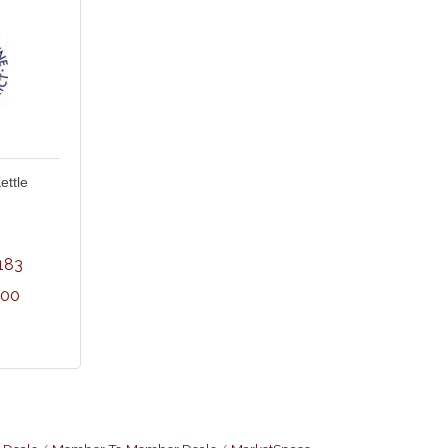
ettle
183
300