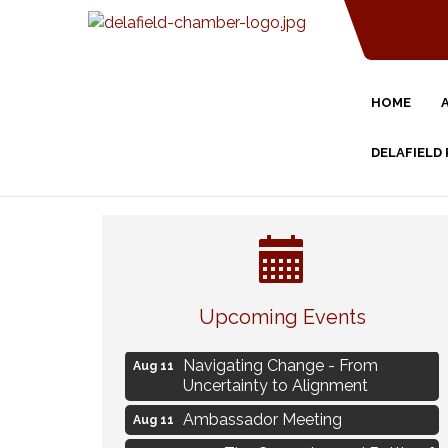
HOME
DELAFIELD
Eye Candy Semi Annual Sale
Aug 7
Upcoming Events
Live Music Burgundy Ties
Aug 9
Navigating Change - From
Aug 11
Uncertainty to Alignment
Ambassador Meeting
Aug 11