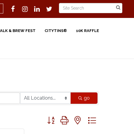
WALK & BREW FEST
CITYTINS®
10K RAFFLE
go
Button group with nested dropdown