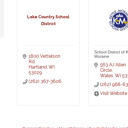
Lake Country School
District
School District of K
1800 Vettelson 
Moraine
Rd
563 AJ Allen 
Hartland
WI
Circle
53029
Wales
WI
53
(262) 367-3606
(262) 968-6
Visit Website