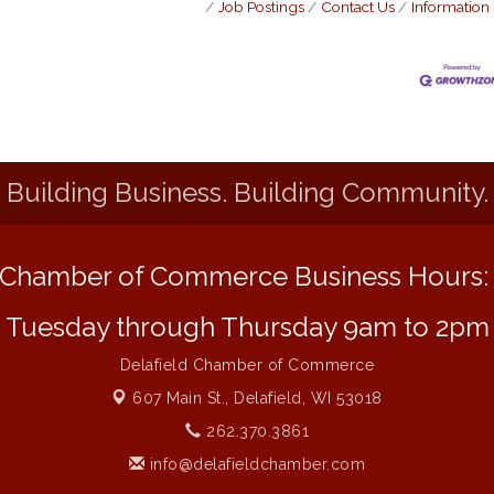
Job Postings
Contact Us
Information
Building Business. Building Community.
Chamber of Commerce Business Hours
Tuesday through Thursday 9am to 2pm
Delafield Chamber of Commerce
607 Main St.,
Delafield, WI 53018
262.370.3861
info@delafieldchamber.com