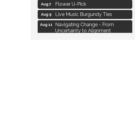
Flower U-Pick
Aug 7
Live Music Burgundy Ties
Aug 9
Navigating Change - From
Aug 11
Uncertainty to Alignment
Ambassador Meeting
Aug 11
1777: The Campaign and Battle of
Aug 11
Saratoga
MAXIMIZE Your Business Meeting
Aug 6
Live at Liberty Park
Aug 6
Liberty Park Live
Aug 6
Live Music O2M Band
Aug 6
Eye Candy Semi Annual Sale
Aug 7
Flower U-Pick
Aug 7
Live Music Burgundy Ties
Aug 9