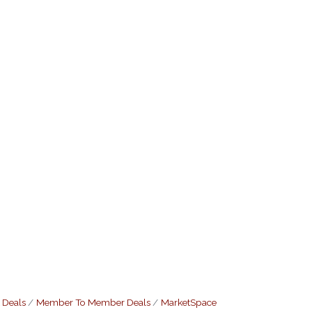
 Deals
Member To Member Deals
MarketSpace