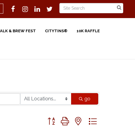
WALK & BREW FEST
CITYTINS®
10K RAFFLE
go
Button group with nested dropdown