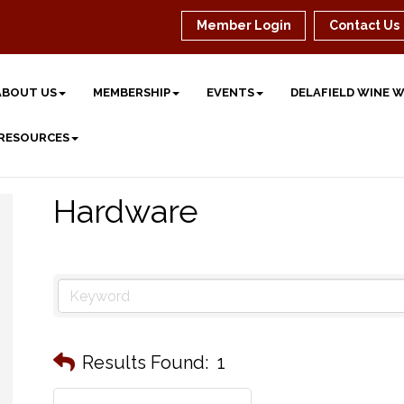
Member Login
Contact Us
ABOUT US
MEMBERSHIP
EVENTS
DELAFIELD WINE 
 RESOURCES
Hardware
Results Found:
1