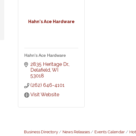
Hahn's Ace Hardware
Hahn's Ace Hardware
2835 Heritage Dr.
Delafield
WI
53018
(262) 646-4101
Visit Website
Business Directory
News Releases
Events Calendar
Hot