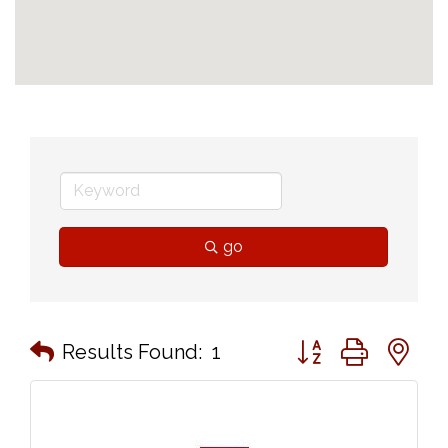
go
Button group with n
Results Found:
1