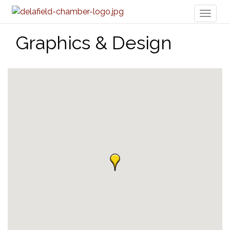
Toggl
naviga
Graphics & Design