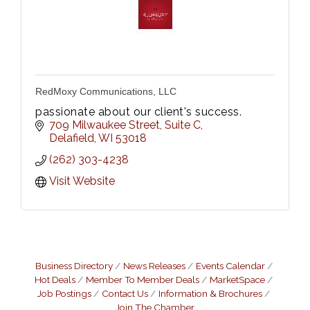
RedMoxy Communications, LLC
passionate about our client's success.
709 Milwaukee Street
Suite C
Delafield
WI
53018
(262) 303-4238
Visit Website
Business Directory
News Releases
Events Calendar
Hot Deals
Member To Member Deals
MarketSpace
Job Postings
Contact Us
Information & Brochures
Join The Chamber