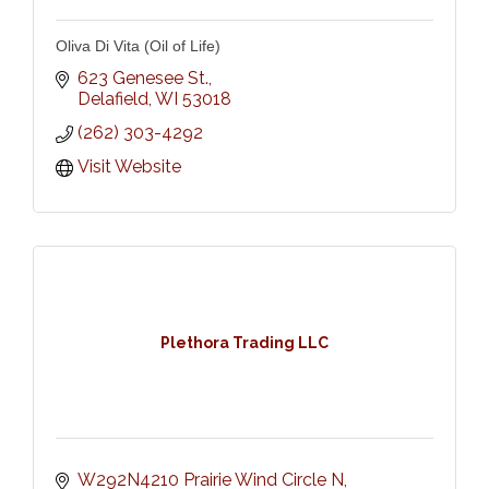
Oliva Di Vita (Oil of Life)
623 Genesee St.
Delafield
WI
53018
(262) 303-4292
Visit Website
Plethora Trading LLC
W292N4210 Prairie Wind Circle N