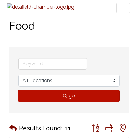
Toggl
naviga
Food
go
Button group with n
Results Found:
11