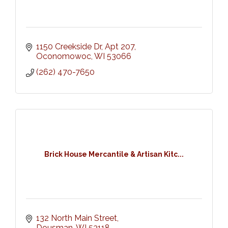
1150 Creekside Dr
Apt 207
Oconomowoc
WI
53066
(262) 470-7650
Brick House Mercantile & Artisan Kitc...
132 North Main Street
Dousman
WI
53118