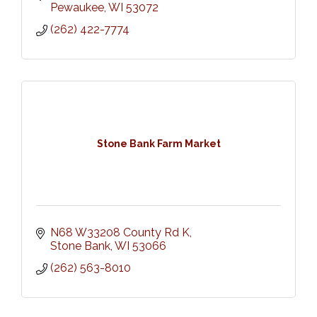
Pewaukee
WI
53072
(262) 422-7774
Stone Bank Farm Market
N68 W33208 County Rd K
Stone Bank
WI
53066
(262) 563-8010