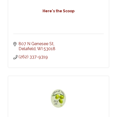
Here's the Scoop
807 N Genesee St
Delafield
WI
53018
(262) 337-9319