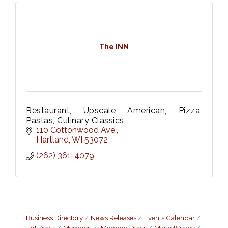
The INN
Restaurant, Upscale American, Pizza,
Pastas, Culinary Classics
110 Cottonwood Ave.
Hartland
WI
53072
(262) 361-4079
Business Directory
News Releases
Events Calendar