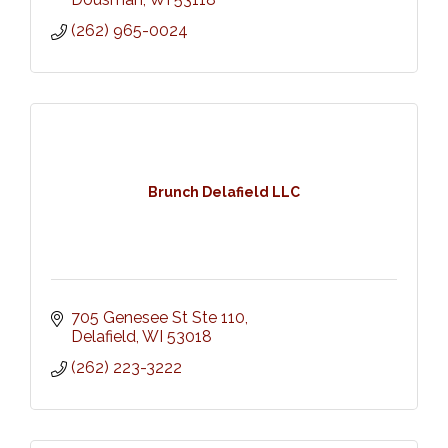
(262) 965-0024
Brunch Delafield LLC
705 Genesee St Ste 110
Delafield
WI
53018
(262) 223-3222