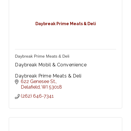
Daybreak Prime Meats & Deli
Daybreak Prime Meats & Deli
Daybreak Mobil & Convenience
Daybreak Prime Meats & Deli
622 Genesee St.
Delafield
WI
53018
(262) 646-7341