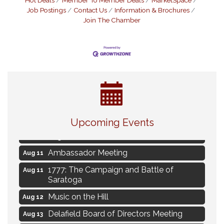
Hot Deals
Member To Member Deals
MarketSpace
Job Postings
Contact Us
Information & Brochures
Join The Chamber
Live Music Burgundy Ties
Aug 9
Upcoming Events
Navigating Change - From Uncertainty to
Aug 11
Alignment
Ambassador Meeting
Aug 11
1777: The Campaign and Battle of
Aug 11
Saratoga
Music on the Hill
Aug 12
Delafield Board of Directors Meeting
Aug 13