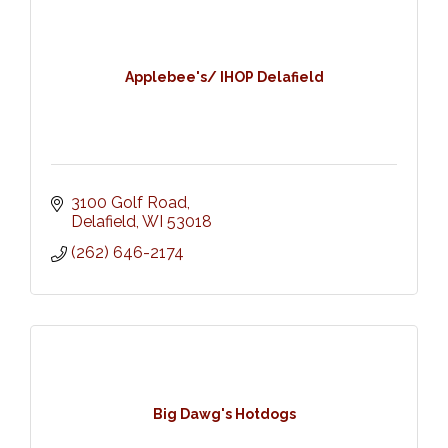
Applebee's/ IHOP Delafield
3100 Golf Road
Delafield
WI
53018
(262) 646-2174
Big Dawg's Hotdogs