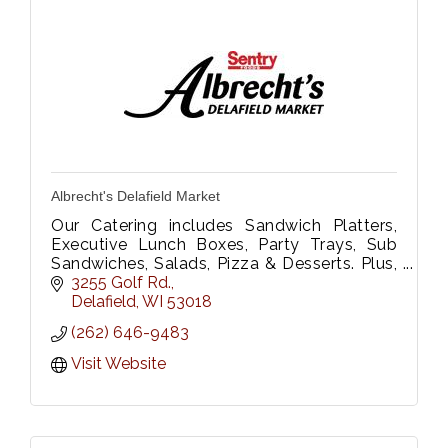
Albrecht's Delafield Market
Our Catering includes Sandwich Platters,
Executive Lunch Boxes, Party Trays, Sub
Sandwiches, Salads, Pizza & Desserts. Plus,
Floral Dept. We Deliver too!
3255 Golf Rd.
Please call 262-646-9483 or fax 262-646-
Delafield
WI
53018
9333
(262) 646-9483
Visit Website