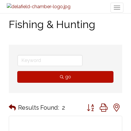
Toggl
naviga
Fishing & Hunting
go
Button group with n
Results Found:
2