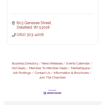
803 Genesee Street
Delafield
WI
53018
(262) 303-4206
Business Directory
News Releases
Events Calendar
Hot Deals
Member To Member Deals
MarketSpace
Job Postings
Contact Us
Information & Brochures
Join The Chamber