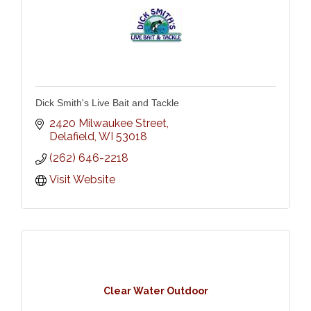
Dick Smith's Live Bait and Tackle
2420 Milwaukee Street
Delafield
WI
53018
(262) 646-2218
Visit Website
Clear Water Outdoor