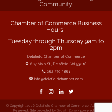
Community.
Live at Liberty Park
Aug 6
Liberty Park Live
Aug 6
Chamber of Commerce Business
Live Music O2M Band
Aug 6
Hours:
Eye Candy Semi Annual Sale
Aug 7
Tuesday through Thursday 9am to
Flower U-Pick
Aug 7
2pm
Live Music Burgundy Ties
Aug 9
Delafield Chamber of Commerce
Navigating Change - From Uncertainty to
Aug 11
Alignment
607 Main St.,
Delafield, WI 53018
Ambassador Meeting
Aug 11
262.370.3861
info@delafieldchamber.com
1777: The Campaign and Battle of
Aug 11
Saratoga
© Copyright 2026 Delafield Chamber of Commerce. All Rights
Reserved. Site provided by
GrowthZone
- powered by