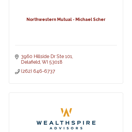
Northwestern Mutual - Michael Scher
3960 Hillside Dr Ste 101
Delafield
WI
53018
(262) 646-6737