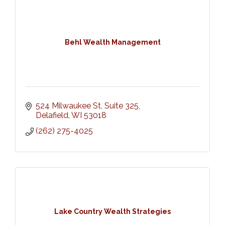
Behl Wealth Management
524 Milwaukee St, Suite 325
Delafield
WI
53018
(262) 275-4025
Lake Country Wealth Strategies