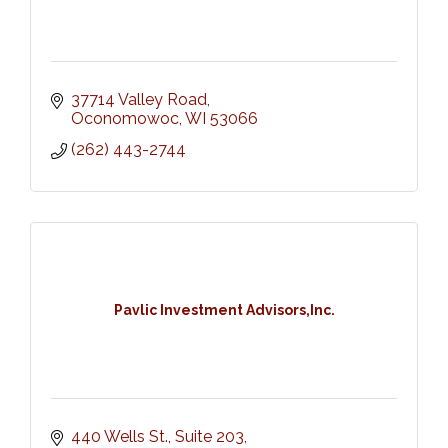
37714 Valley Road
Oconomowoc
WI
53066
(262) 443-2744
Pavlic Investment Advisors,Inc.
440 Wells St., Suite 203