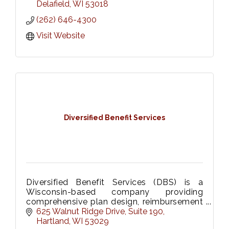
Delafield
WI
53018
(262) 646-4300
Visit Website
Diversified Benefit Services
Diversified Benefit Services (DBS) is a
Wisconsin-based company providing
comprehensive plan design, reimbursement
strategies and enrollment solutions for
625 Walnut Ridge Drive
Suite 190
FSAs, HRAs, HSAs, and COBRA.
Hartland
WI
53029