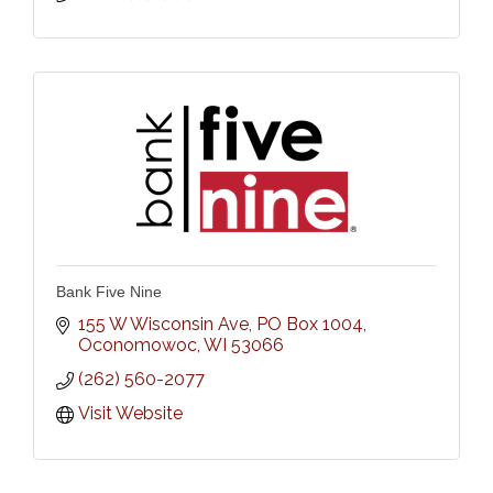
Bank Five Nine
155 W Wisconsin Ave, PO Box 1004
Oconomowoc
WI
53066
(262) 560-2077
Visit Website