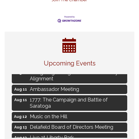
Eye Candy Semi Annual Sale
Aug 7
Live Music Burgundy Ties
Aug 9
Upcoming Events
Navigating Change - From Uncertainty to
Aug 11
Alignment
Ambassador Meeting
Aug 11
1777: The Campaign and Battle of
Aug 11
Saratoga
Music on the Hill
Aug 12
Delafield Board of Directors Meeting
Aug 13
Live at Liberty Park
Aug 13