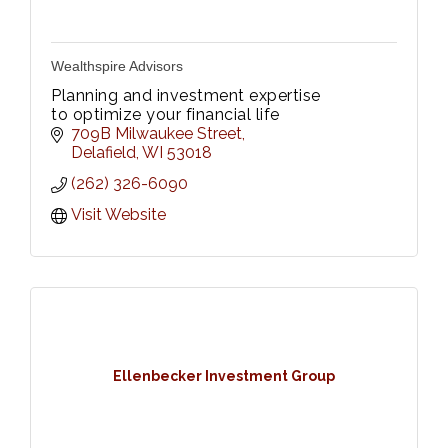
Wealthspire Advisors
Planning and investment expertise
to optimize your financial life
709B Milwaukee Street
Delafield
WI
53018
(262) 326-6090
Visit Website
Ellenbecker Investment Group