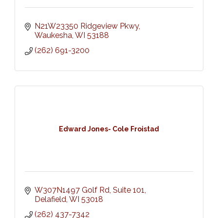
N21W23350 Ridgeview Pkwy
Waukesha
WI
53188
(262) 691-3200
Edward Jones- Cole Froistad
W307N1497 Golf Rd
Suite 101
Delafield
WI
53018
(262) 437-7342