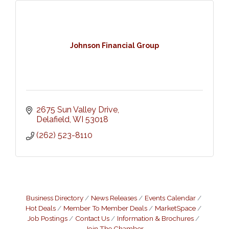
Johnson Financial Group
2675 Sun Valley Drive
Delafield
WI
53018
(262) 523-8110
Business Directory
News Releases
Events Calendar
Hot Deals
Member To Member Deals
MarketSpace
Job Postings
Contact Us
Information & Brochures
Join The Chamber