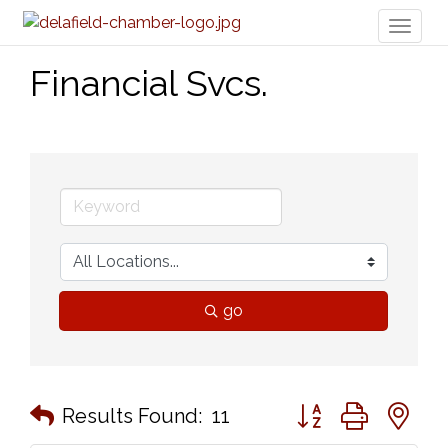
Toggl
naviga
Financial Svcs.
go
Button group with n
Results Found:
11