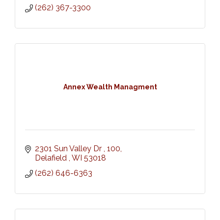
(262) 367-3300
Annex Wealth Managment
2301 Sun Valley Dr 
100
Delafield 
WI
53018
(262) 646-6363