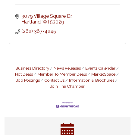
3079 Village Square Dr
Hartland
WI
53029
(262) 367-4245
Business Directory
News Releases
Events Calendar
Hot Deals
Member To Member Deals
MarketSpace
Job Postings
Contact Us
Information & Brochures
Join The Chamber