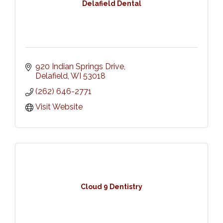
Delafield Dental
920 Indian Springs Drive
Delafield
WI
53018
(262) 646-2771
Visit Website
Cloud 9 Dentistry