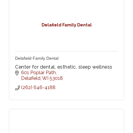
Delafield Family Dental
Delafield Family Dental
Center for dental, esthetic, sleep wellness
601 Poplar Path
Delafield
WI
53018
(262) 646-4188