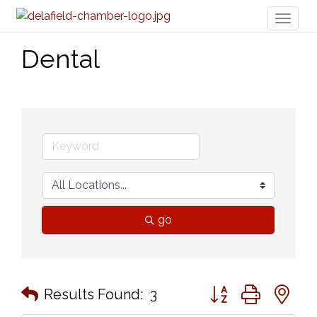
Toggl
naviga
Dental
go
Button group with n
Results Found:
3