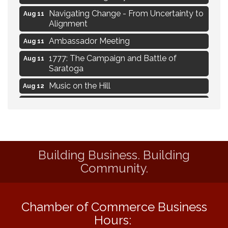
Navigating Change - From Uncertainty to
Aug 11
Alignment
Ambassador Meeting
Aug 11
1777: The Campaign and Battle of
Aug 11
Saratoga
Music on the Hill
Aug 12
Delafield Board of Directors Meeting
Aug 13
Live at Liberty Park
Aug 13
Liberty Park Live
Aug 13
Building Business. Building
Eye Candy Semi Annual Sale
Aug 7
Community.
Flower U-Pick
Aug 7
Live Music Burgundy Ties
Aug 9
Chamber of Commerce Business
Navigating Change - From Uncertainty to
Aug 11
Alignment
Hours: