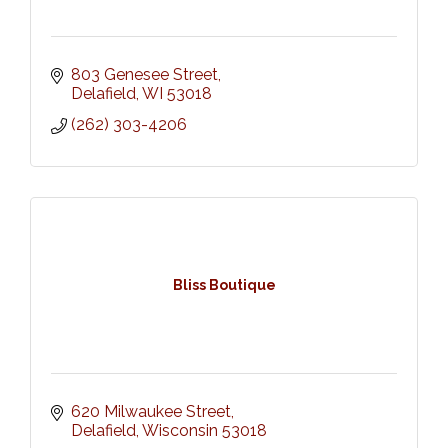
803 Genesee Street
Delafield
WI
53018
(262) 303-4206
Bliss Boutique
620 Milwaukee Street
Delafield
Wisconsin
53018