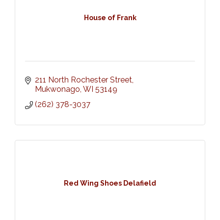
House of Frank
211 North Rochester Street
Mukwonago
WI
53149
(262) 378-3037
Red Wing Shoes Delafield