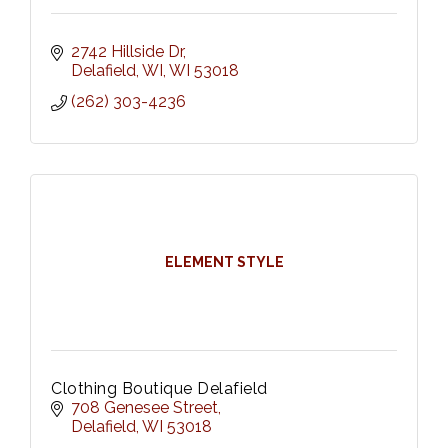
2742 Hillside Dr
Delafield, WI
WI
53018
(262) 303-4236
ELEMENT STYLE
Clothing Boutique Delafield
708 Genesee Street
Delafield
WI
53018