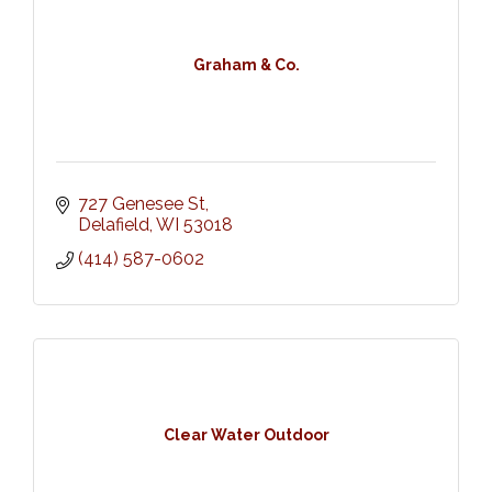
Graham & Co.
727 Genesee St
Delafield
WI
53018
(414) 587-0602
Clear Water Outdoor