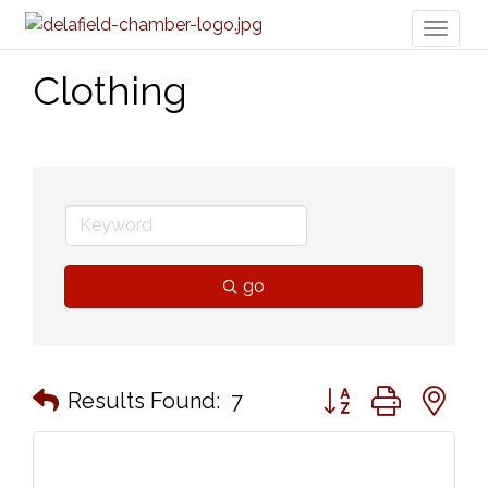
Toggl
naviga
Clothing
go
Button group with n
Results Found:
7