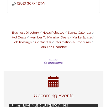
(262) 303-4299
Business Directory
News Releases
Events Calendar
Hot Deals
Member To Member Deals
MarketSpace
Job Postings
Contact Us
Information & Brochures
Join The Chamber
Eye Candy Semi Annual Sale
Aug 7
Upcoming Events
Flower U-Pick
Aug 7
Live Music Burgundy Ties
Aug 9