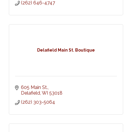
(262) 646-4747
Delafield Main St. Boutique
605 Main St.
Delafield
WI
53018
(262) 303-5064