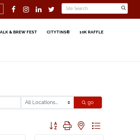
WALK & BREW FEST
CITYTINS®
10K RAFFLE
go
Button group with nested dropdown