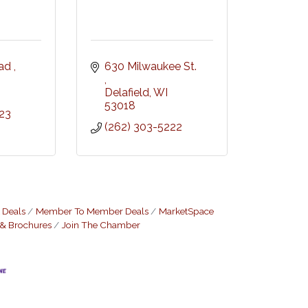
ad 
630 Milwaukee St. 
Delafield
WI
53018
23
(262) 303-5222
 Deals
Member To Member Deals
MarketSpace
 & Brochures
Join The Chamber