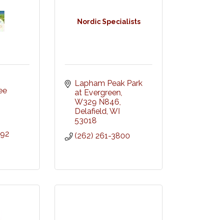
Nordic Specialists
Lapham Peak Park 
e 
at Evergreen, 
W329 N846
Delafield
WI
53018
392
(262) 261-3800