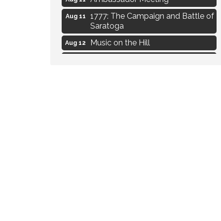
1777: The Campaign and Battle of
Aug 11
Saratoga
Music on the Hill
Aug 12
Delafield Board of Directors
Aug 13
Meeting
Live at Liberty Park
Aug 13
Liberty Park Live
Aug 13
Eye Candy Semi Annual Sale
Aug 7
Flower U-Pick
Aug 7
Live Music Burgundy Ties
Aug 9
Navigating Change - From
Aug 11
Uncertainty to Alignment
Ambassador Meeting
Aug 11
1777: The Campaign and Battle of
Aug 11
Saratoga