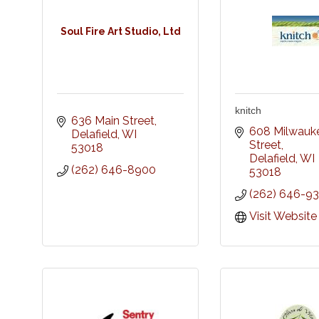
Soul Fire Art Studio, Ltd
knitch
636 Main Street
608 Milwauke
Delafield
WI
Street
53018
Delafield
WI
(262) 646-8900
53018
(262) 646-9
Visit Website