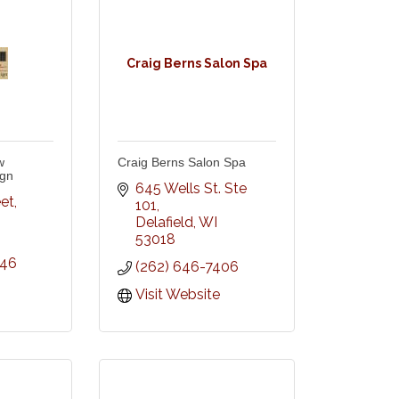
Craig Berns Salon Spa
w
Craig Berns Salon Spa
ign
645 Wells St. Ste 
eet
101
Delafield
WI
53018
846
(262) 646-7406
Visit Website