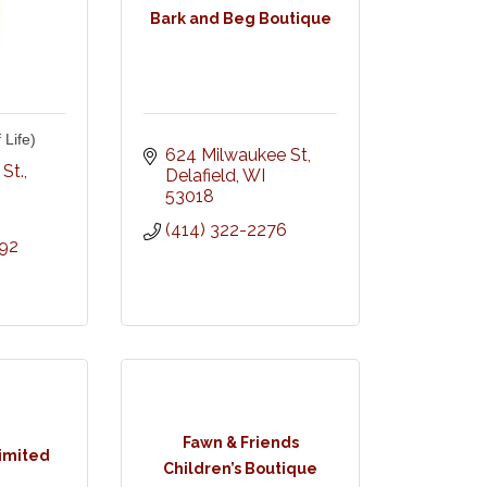
Bark and Beg Boutique
 Life)
624 Milwaukee St
St.
Delafield
WI
53018
(414) 322-2276
292
Fawn & Friends
limited
Children’s Boutique