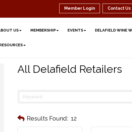
Member Login
Contact Us
ABOUT US
MEMBERSHIP
EVENTS
DELAFIELD WINE 
 RESOURCES
All Delafield Retailers
Results Found:
12