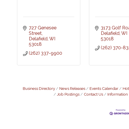
727 Genesee 
3173 Golf Ro
Street
Delafield
WI
Delafield
WI
53018
53018
(262) 370-83
(262) 337-9900
Business Directory
News Releases
Events Calendar
Hot
Job Postings
Contact Us
Information