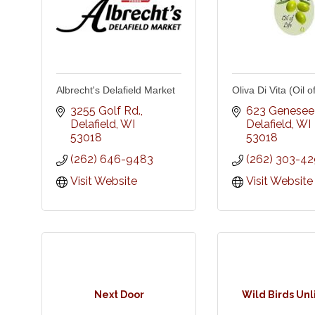
Albrecht's Delafield Market
Oliva Di Vita (Oil of
3255 Golf Rd.
623 Genesee 
Delafield
WI
Delafield
WI
53018
53018
(262) 646-9483
(262) 303-4
Visit Website
Visit Website
Next Door
Wild Birds Un