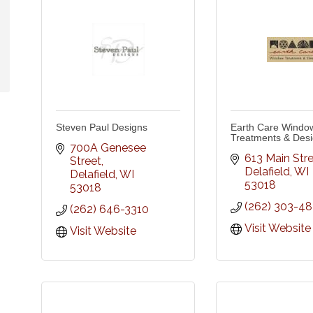
Steven Paul Designs
Earth Care Windo
Treatments & Des
700A Genesee 
613 Main Str
Street
Delafield
WI
Delafield
WI
53018
53018
(262) 303-4
(262) 646-3310
Visit Website
Visit Website