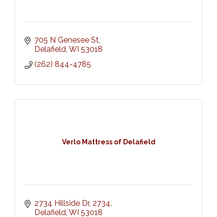
705 N Genesee St
Delafield
WI
53018
(262) 844-4785
Verlo Mattress of Delafield
2734 Hillside Dr
2734
Delafield
WI
53018