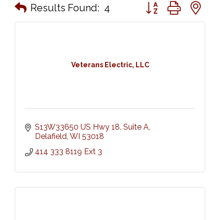
Button group with n
Results Found:
4
Veterans Electric, LLC
S13W33650 US Hwy 18
Suite A
Delafield
WI
53018
414 333 8119 Ext 3