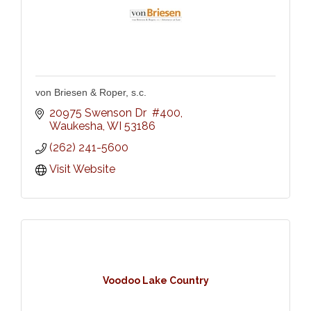
von Briesen & Roper, s.c.
20975 Swenson Dr  #400
Waukesha
WI
53186
(262) 241-5600
Visit Website
Voodoo Lake Country