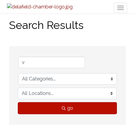
Toggl
naviga
Search Results
go