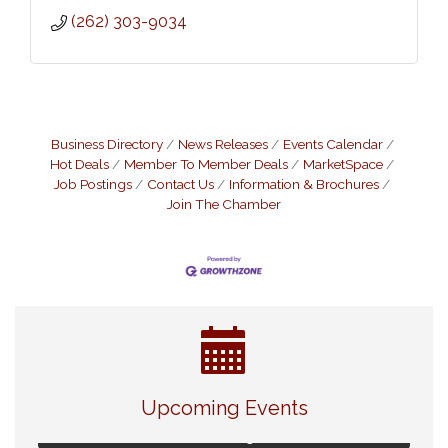
(262) 303-9034
Business Directory
News Releases
Events Calendar
Hot Deals
Member To Member Deals
MarketSpace
Job Postings
Contact Us
Information & Brochures
Join The Chamber
Navigating Change - From Uncertainty to
Aug 11
Alignment
Upcoming Events
Ambassador Meeting
Aug 11