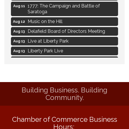
1777: The Campaign and Battle of
Aug 11
Saratoga
Music on the Hill
Aug 12
Delafield Board of Directors Meeting
Aug 13
Live at Liberty Park
Aug 13
Liberty Park Live
Aug 13
Live Music from Jon Hintz
Aug 13
Social Skills: Transitioning to Middle
Aug 14
School
Social Skills: Transitioning to High School
Aug 14
Building Business. Building
Navigating Change - From Uncertainty to
Aug 11
Community.
Alignment
Ambassador Meeting
Aug 11
Chamber of Commerce Business
1777: The Campaign and Battle of
Aug 11
Hours:
Saratoga