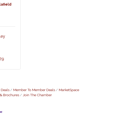
lafield
ey 
29
 Deals
Member To Member Deals
MarketSpace
 & Brochures
Join The Chamber