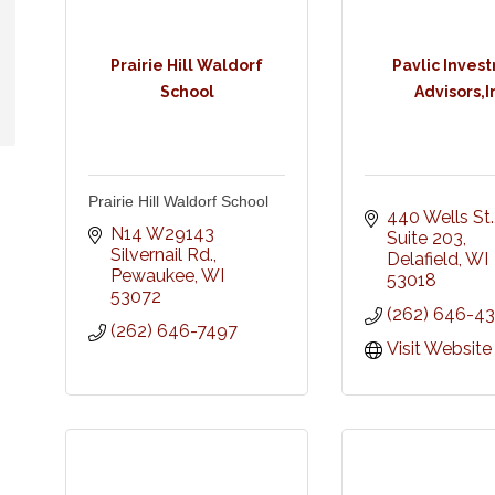
Prairie Hill Waldorf
Pavlic Inves
School
Advisors,I
Prairie Hill Waldorf School
440 Wells St.,
N14 W29143 
Suite 203
Silvernail Rd.
Delafield
WI
Pewaukee
WI
53018
53072
(262) 646-4
(262) 646-7497
Visit Website