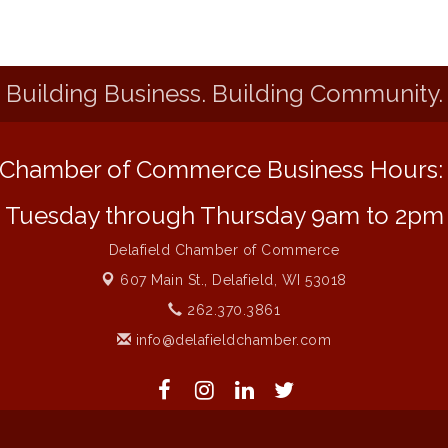
Building Business. Building Community.
Chamber of Commerce Business Hours
Tuesday through Thursday 9am to 2pm
Delafield Chamber of Commerce
607 Main St.,
Delafield, WI 53018
262.370.3861
info@delafieldchamber.com
 of Commerce. All Rights Reserved. Site provided by
GrowthZone
- 