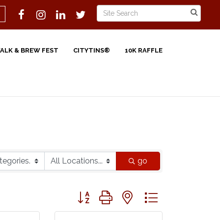
WALK & BREW FEST
CITYTINS®
10K RAFFLE
go
Button group with nested dropdown