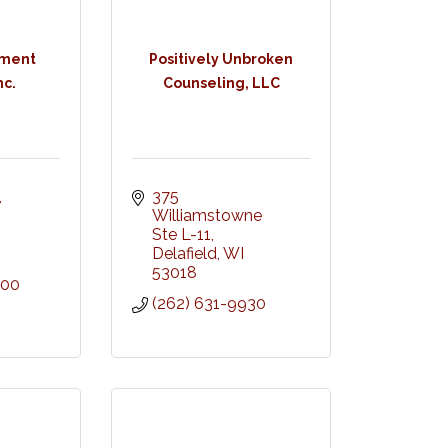
tment
Positively Unbroken
nc.
Counseling, LLC
 
375 
Williamstowne 
Ste L-11
Delafield
WI
53018
300
(262) 631-9930