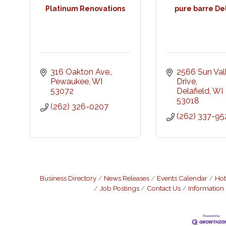
Platinum Renovations
pure barre De
316 Oakton Ave.
2566 Sun Vall
Pewaukee
WI
Drive
53072
Delafield
WI
53018
(262) 326-0207
(262) 337-95
Business Directory
News Releases
Events Calendar
Hot
Job Postings
Contact Us
Information