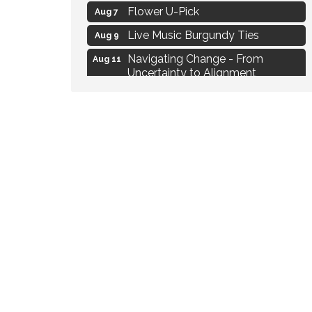
Flower U-Pick
Aug 7
Live Music Burgundy Ties
Aug 9
Navigating Change - From
Aug 11
Uncertainty to Alignment
Ambassador Meeting
Aug 11
1777: The Campaign and Battle of
Aug 11
Saratoga
MAXIMIZE Your Business Meeting
Aug 6
Live at Liberty Park
Aug 6
Liberty Park Live
Aug 6
Live Music O2M Band
Aug 6
Eye Candy Semi Annual Sale
Aug 7
Flower U-Pick
Aug 7
Live Music Burgundy Ties
Aug 9