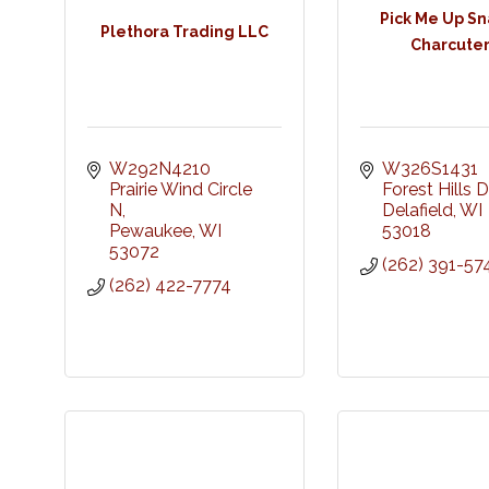
Pick Me Up Sn
Plethora Trading LLC
Charcuter
W292N4210 
W326S1431 
Prairie Wind Circle 
Forest Hills D
N
Delafield
WI
Pewaukee
WI
53018
53072
(262) 391-57
(262) 422-7774