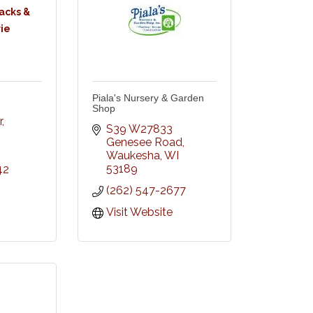
acks &
ie
Piala's Nursery & Garden
Shop
r
S39 W27833 
Genesee Road
Waukesha
WI
53189
42
(262) 547-2677
Visit Website