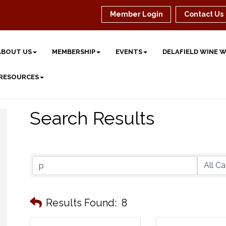
Member Login
Contact Us
ABOUT US
MEMBERSHIP
EVENTS
DELAFIELD WINE 
 RESOURCES
Search Results
Results Found:
8