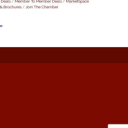
 Deals
Member To Member Deals
MarketSpace
 & Brochures
Join The Chamber
: