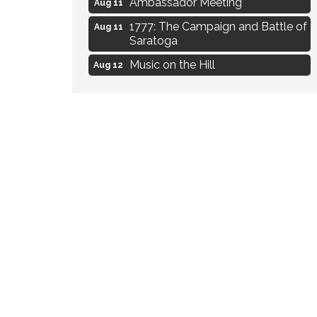
1777: The Campaign and Battle of
Aug 11
Saratoga
Music on the Hill
Aug 12
Delafield Board of Directors
Aug 13
Meeting
Live at Liberty Park
Aug 13
Liberty Park Live
Aug 13
Eye Candy Semi Annual Sale
Aug 7
Flower U-Pick
Aug 7
Live Music Burgundy Ties
Aug 9
Navigating Change - From
Aug 11
Uncertainty to Alignment
Ambassador Meeting
Aug 11
1777: The Campaign and Battle of
Aug 11