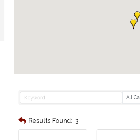
Results Found:
3