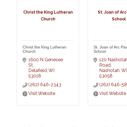
Christ the King Lutheran
St. Joan of Arc
Church
School
Christ the King Lutheran
St. Joan of Arc Par
Church
School
1600 N Genesee 
120 Nashotah
St
Road
Delafield
WI
Nashotah
W
53018
53058
(262) 646-2343
(262) 646-58
Visit Website
Visit Website