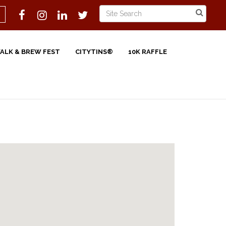
WALK & BREW FEST
CITYTINS®
10K RAFFLE