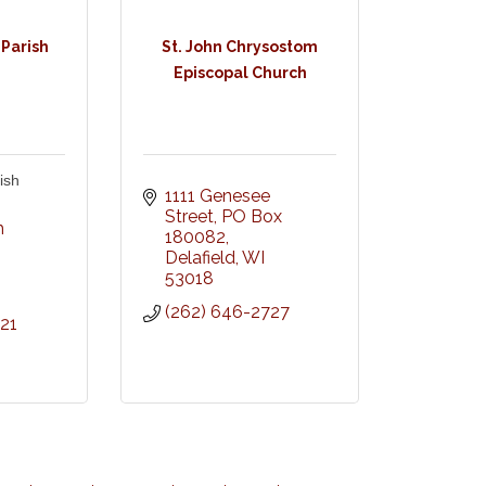
 Parish
St. John Chrysostom
Episcopal Church
ish
1111 Genesee 
Street
PO Box 
 
180082
Delafield
WI
I
53018
(262) 646-2727
21