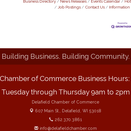
Business Directory
News Releases
Events Calendar
Hot
Job Postings
Contact Us
Information
Building Business. Building Community.
Chamber of Commerce Business Hours
Tuesday through Thursday 9am to 2pm
Delafield Chamber of Commerce
607 Main St.,
Delafield, WI 53018
262.370.3861
info@delafieldchamber.com