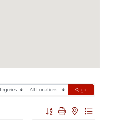
go
Button group with nested dropdown