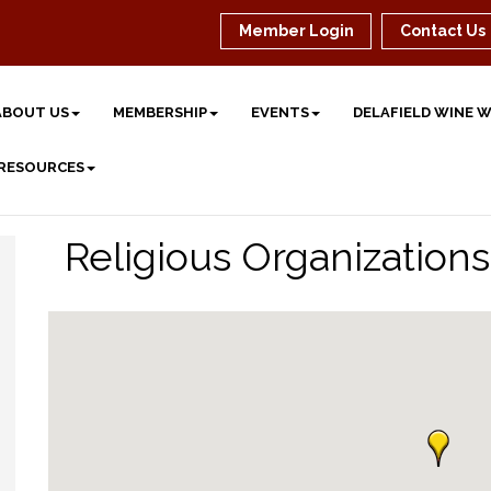
Member Login
Contact Us
ABOUT US
MEMBERSHIP
EVENTS
DELAFIELD WINE 
 RESOURCES
Religious Organizations