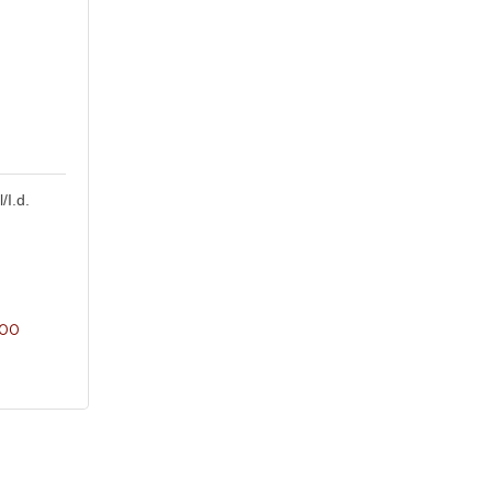
/I.d.
600