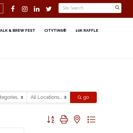
WALK & BREW FEST
CITYTINS®
10K RAFFLE
go
Button group with nested dropdown