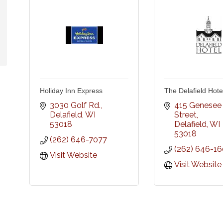
Holiday Inn Express
The Delafield Hotel
3030 Golf Rd.
415 Genesee 
Delafield
WI
Street
53018
Delafield
WI
53018
(262) 646-7077
(262) 646-1
Visit Website
Visit Website