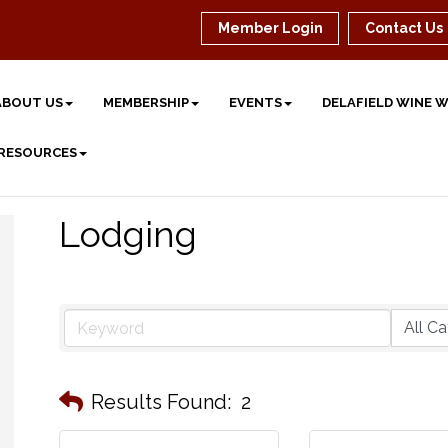
Member Login
Contact Us
ABOUT US
MEMBERSHIP
EVENTS
DELAFIELD WINE 
 RESOURCES
Lodging
Results Found:
2