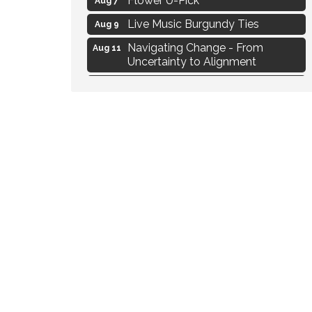
Live Music Burgundy Ties
Aug 9
Navigating Change - From
Aug 11
Uncertainty to Alignment
Ambassador Meeting
Aug 11
1777: The Campaign and Battle of
Aug 11
Saratoga
MAXIMIZE Your Business Meeting
Aug 6
Live at Liberty Park
Aug 6
Liberty Park Live
Aug 6
Live Music O2M Band
Aug 6
Eye Candy Semi Annual Sale
Aug 7
Flower U-Pick
Aug 7
Live Music Burgundy Ties
Aug 9
Navigating Change - From
Aug 11