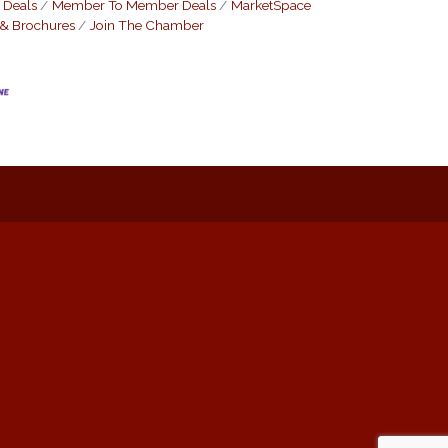
 Deals
Member To Member Deals
MarketSpace
 & Brochures
Join The Chamber
: