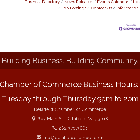
Business Directory
News Releases
Events Calendar
Hot
Job Postings
Contact Us
Information
Building Business. Building Community.
Chamber of Commerce Business Hours
Tuesday through Thursday 9am to 2pm
Delafield Chamber of Commerce
607 Main St.,
Delafield, WI 53018
262.370.3861
info@delafieldchamber.com