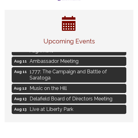
Live Music Burgundy Ties
Aug 9
Upcoming Events
Navigating Change - From Uncertainty to
Aug 11
Alignment
Ambassador Meeting
Aug 11
1777: The Campaign and Battle of
Aug 11
Saratoga
Music on the Hill
Aug 12
Delafield Board of Directors Meeting
Aug 13
Live at Liberty Park
Aug 13
Liberty Park Live
Aug 13
Live Music from Jon Hintz
Aug 13