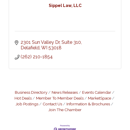
Sippel Law, LLC
2301 Sun Valley Dr, Suite 310
Delafield
WI
53018
(262) 210-1854
Business Directory
News Releases
Events Calendar
Hot Deals
Member To Member Deals
MarketSpace
Job Postings
Contact Us
Information & Brochures
Join The Chamber