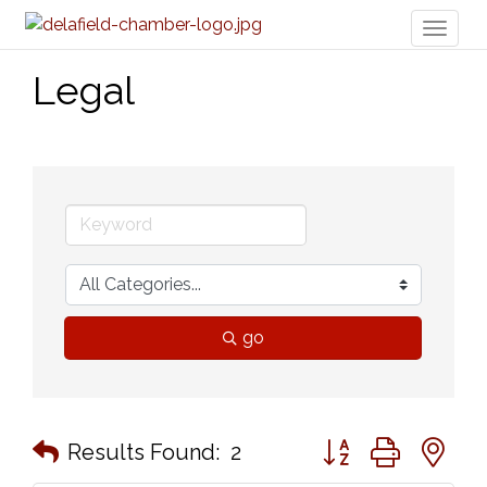
Toggl
naviga
Legal
go
Button group with n
Results Found:
2