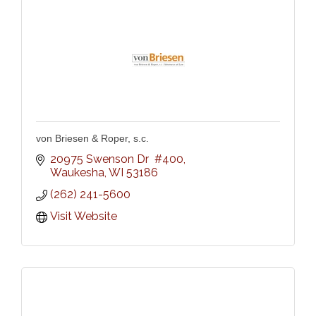
von Briesen & Roper, s.c.
20975 Swenson Dr  #400
Waukesha
WI
53186
(262) 241-5600
Visit Website