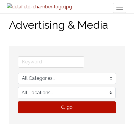
Toggl
naviga
Advertising & Media
go