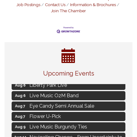
Job Postings
Contact Us
Information & Brochures
Join The Chamber
MAXIMIZE Your Business Meeting
Aug 6
Upcoming Events
Live at Liberty Park
Aug 6
Liberty Park Live
Aug 6
Live Music O2M Band
Aug 6
Eye Candy Semi Annual Sale
Aug 7
Flower U-Pick
Aug 7
Live Music Burgundy Ties
Aug 9
Navigating Change - From Uncertainty to
Aug 11