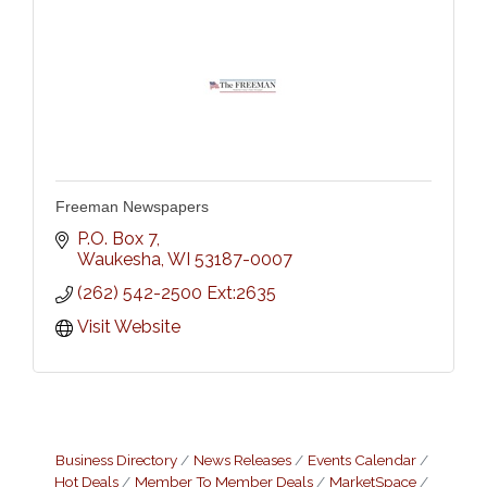
Freeman Newspapers
P.O. Box 7
Waukesha
WI
53187-0007
(262) 542-2500 Ext:2635
Visit Website
Business Directory
News Releases
Events Calendar
Hot Deals
Member To Member Deals
MarketSpace