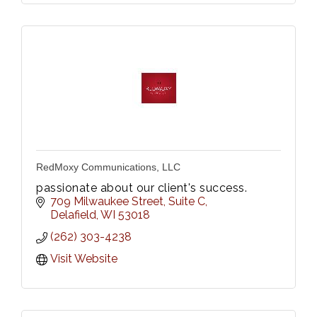
RedMoxy Communications, LLC
passionate about our client's success.
709 Milwaukee Street
Suite C
Delafield
WI
53018
(262) 303-4238
Visit Website