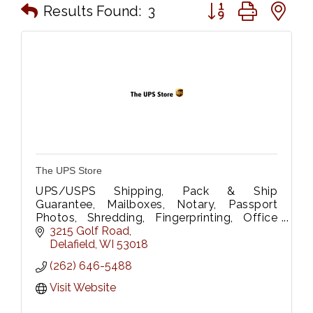
Button group with n
Results Found:
3
The UPS Store
UPS/USPS Shipping, Pack & Ship
Guarantee, Mailboxes, Notary, Passport
Photos, Shredding, Fingerprinting, Office
Supplies, Rubber Stamps, B&W/Color
3215 Golf Road
printing/scanning, Wide Format Printing &
Delafield
WI
53018
Laminating.
(262) 646-5488
Visit Website