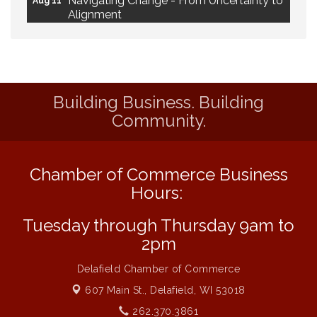
Alignment
Ambassador Meeting
Aug 11
1777: The Campaign and Battle of
Aug 11
Saratoga
Building Business. Building
MAXIMIZE Your Business Meeting
Aug 6
Community.
Live at Liberty Park
Aug 6
Liberty Park Live
Aug 6
Chamber of Commerce Business
Live Music O2M Band
Aug 6
Hours:
Eye Candy Semi Annual Sale
Aug 7
Flower U-Pick
Aug 7
Tuesday through Thursday 9am to
2pm
Live Music Burgundy Ties
Aug 9
Navigating Change - From Uncertainty to
Aug 11
Delafield Chamber of Commerce
Alignment
607 Main St.,
Delafield, WI 53018
Ambassador Meeting
Aug 11
262.370.3861