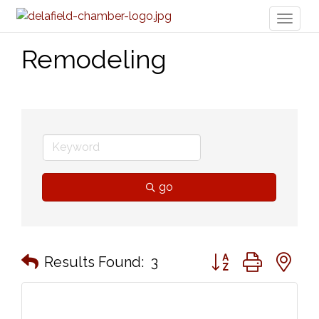
Toggl
naviga
Remodeling
go
Button group with n
Results Found:
3