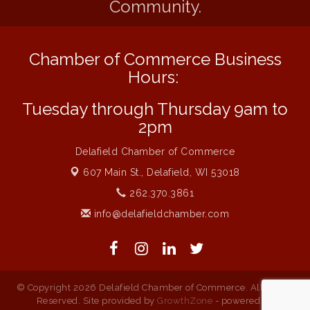
Community.
Live Music Burgundy Ties
Aug 9
Navigating Change - From Uncertainty to
Aug 11
Alignment
Chamber of Commerce Business
Ambassador Meeting
Aug 11
Hours:
1777: The Campaign and Battle of
Aug 11
Tuesday through Thursday 9am to
Saratoga
2pm
Music on the Hill
Aug 12
Delafield Chamber of Commerce
Delafield Board of Directors Meeting
Aug 13
607 Main St.,
Delafield, WI 53018
Live at Liberty Park
Aug 13
262.370.3861
Liberty Park Live
Aug 13
info@delafieldchamber.com
Live Music from Jon Hintz
Aug 13
© Copyright 2026 Delafield Chamber of Commerce. All Rights
Reserved. Site provided by
GrowthZone
- powered by