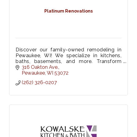
Platinum Renovations
Discover our family-owned remodeling in
Pewaukee, WI! We specialize in kitchens,
baths, basements, and more. Transform
your home with our expert team. Contact us
316 Oakton Ave.
today to start your dream renovation!
Pewaukee
WI
53072
(262) 326-0207