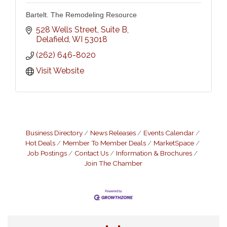
Bartelt. The Remodeling Resource
528 Wells Street, Suite B
Delafield
WI
53018
(262) 646-8020
Visit Website
Business Directory
News Releases
Events Calendar
Hot Deals
Member To Member Deals
MarketSpace
Job Postings
Contact Us
Information & Brochures
Join The Chamber