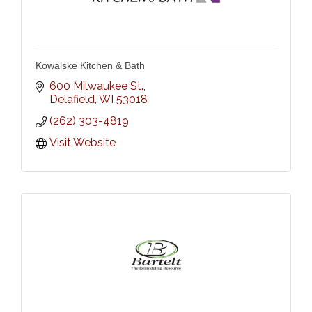
Kowalske Kitchen & Bath
600 Milwaukee St.
Delafield
WI
53018
(262) 303-4819
Visit Website