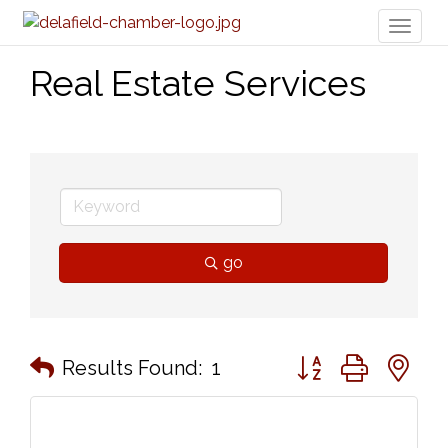
Toggl
naviga
Real Estate Services
go
Button group with n
Results Found:
1