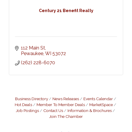
Century 21 Benefit Realty
112 Main St
Pewaukee
WI
53072
(262) 228-6070
Business Directory
News Releases
Events Calendar
Hot Deals
Member To Member Deals
MarketSpace
Job Postings
Contact Us
Information & Brochures
Join The Chamber