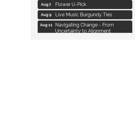
Flower U-Pick
Aug 7
Live Music Burgundy Ties
Aug 9
Navigating Change - From
Aug 11
Uncertainty to Alignment
Ambassador Meeting
Aug 11
1777: The Campaign and Battle of
Aug 11
Saratoga
MAXIMIZE Your Business Meeting
Aug 6
Live at Liberty Park
Aug 6
Liberty Park Live
Aug 6
Live Music O2M Band
Aug 6
Eye Candy Semi Annual Sale
Aug 7
Flower U-Pick
Aug 7
Live Music Burgundy Ties
Aug 9