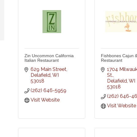
Zin Uncommon California
Fishbones Cajun &
Italian Restaurant
Restaurant
629 Main Street
1704 Milwauk
Delafield
WI
St.
53018
Delafield
WI
53018
(262) 646-5959
(262) 646-4
Visit Website
Visit Website