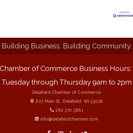
Building Business. Building Community.
Chamber of Commerce Business Hours
Tuesday through Thursday 9am to 2pm
Delafield Chamber of Commerce
607 Main St.,
Delafield, WI 53018
262.370.3861
info@delafieldchamber.com