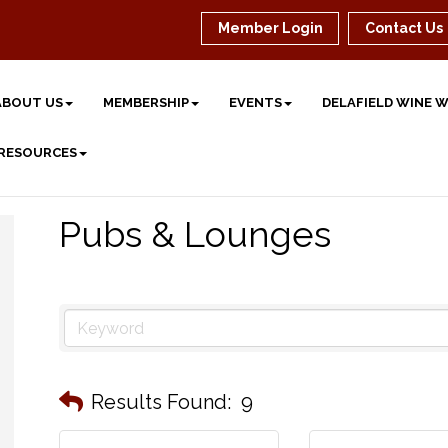
Member Login
Contact Us
ABOUT US
MEMBERSHIP
EVENTS
DELAFIELD WINE 
 RESOURCES
Pubs & Lounges
Results Found:
9