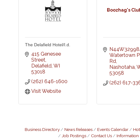
Boozhag's Clu
The Delafield Hotel/I.d.
N44W32998.
415 Genesee 
Watertown Pl
Street
Rd
Delafield
WI
Nashotaha
W
53018
53058
(262) 646-1600
(262) 617-33
Visit Website
Business Directory
News Releases
Events Calendar
Hot
Job Postings
Contact Us
Information