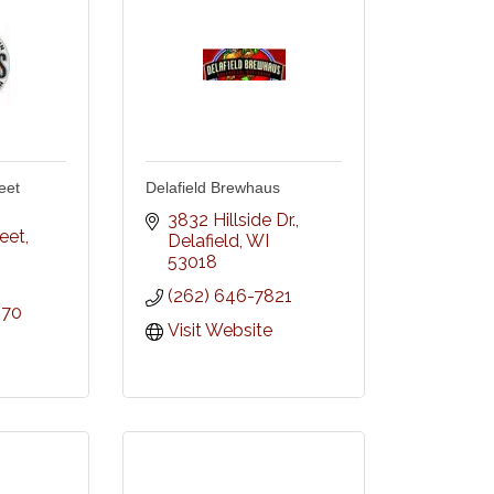
eet
Delafield Brewhaus
3832 Hillside Dr.
reet
Delafield
WI
53018
(262) 646-7821
070
Visit Website