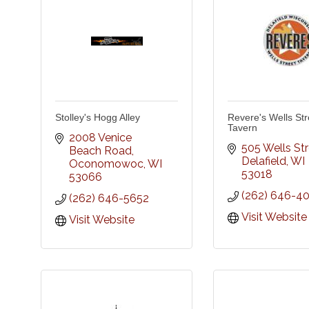
Stolley's Hogg Alley
Revere's Wells Str
Tavern
2008 Venice 
505 Wells St
Beach Road
Delafield
WI
Oconomowoc
WI
53018
53066
(262) 646-4
(262) 646-5652
Visit Website
Visit Website