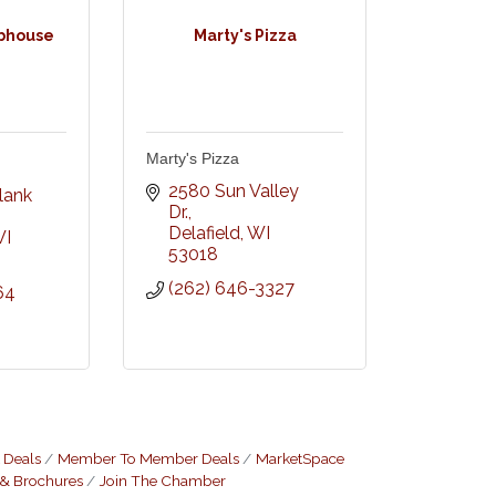
bhouse
Marty's Pizza
Marty's Pizza
 
2580 Sun Valley 
ank 
Dr.
Delafield
WI
I
53018
(262) 646-3327
64
 Deals
Member To Member Deals
MarketSpace
 & Brochures
Join The Chamber