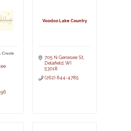
Voodoo Lake Country
 Creole
705 N Genesee St
Delafield
WI
ee 
53018
(262) 844-4785
696