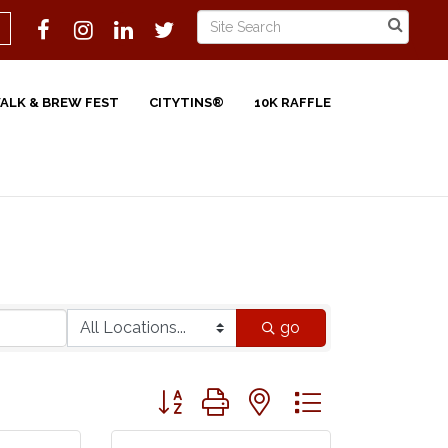
WALK & BREW FEST
CITYTINS®
10K RAFFLE
go
Button group with nested dropdown