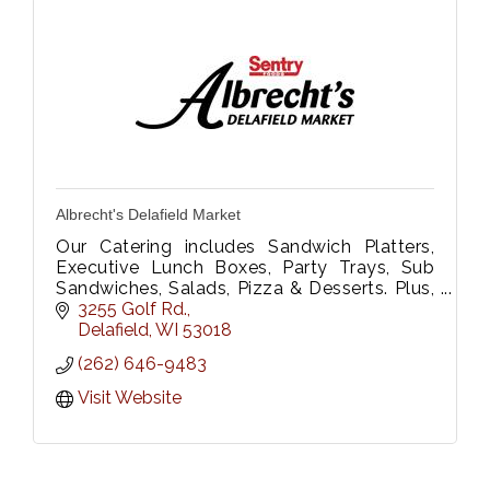
Albrecht's Delafield Market
Our Catering includes Sandwich Platters,
Executive Lunch Boxes, Party Trays, Sub
Sandwiches, Salads, Pizza & Desserts. Plus,
Floral Dept. We Deliver too!
3255 Golf Rd.
Please call 262-646-9483 or fax 262-646-
Delafield
WI
53018
9333
(262) 646-9483
Visit Website