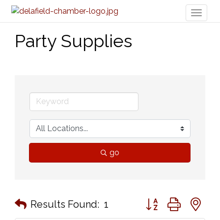
Toggl
naviga
Party Supplies
go
Button group with n
Results Found:
1