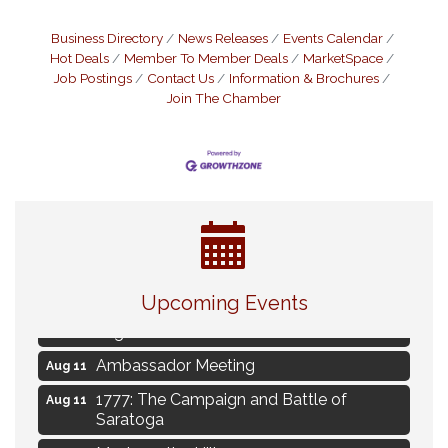
Business Directory
News Releases
Events Calendar
Hot Deals
Member To Member Deals
MarketSpace
Job Postings
Contact Us
Information & Brochures
Join The Chamber
Live Music Burgundy Ties
Aug 9
Upcoming Events
Navigating Change - From Uncertainty to
Aug 11
Alignment
Ambassador Meeting
Aug 11
1777: The Campaign and Battle of
Aug 11
Saratoga